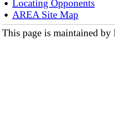
Locating Opponents
AREA Site Map
This page is maintained by