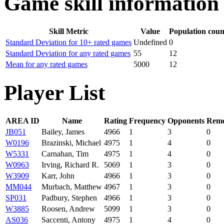
Game skill information
Skill Metric
Value
Population coun
Standard Deviation for 10+ rated games
Undefined
0
Standard Deviation for any rated games
55
12
Mean for any rated games
5000
12
Player List
AREA ID
Name
Rating
Frequency
Opponents
Remo
JB051
Bailey, James
4966
1
3
0
W0196
Brazinski, Michael
4975
1
4
0
W5331
Carnahan, Tim
4975
1
4
0
W0963
Irving, Richard R.
5069
1
3
0
W3909
Karr, John
4966
1
3
0
MM044
Murbach, Matthew
4967
1
3
0
SP031
Padbury, Stephen
4966
1
3
0
W3885
Roosen, Andrew
5099
1
3
0
AS036
Saccenti, Antony
4975
1
4
0