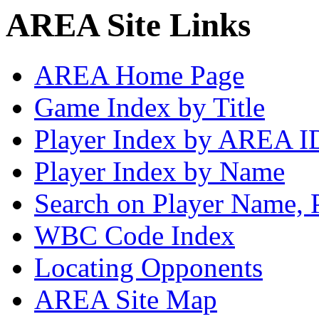
AREA Site Links
AREA Home Page
Game Index by Title
Player Index by AREA I
Player Index by Name
Search on Player Name, 
WBC Code Index
Locating Opponents
AREA Site Map