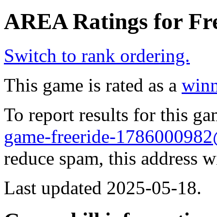
AREA Ratings for Fre
Switch to rank ordering.
This game is rated as a
winn
To report results for this 
game-freeride-178600098
reduce spam, this address w
Last updated 2025-05-18.