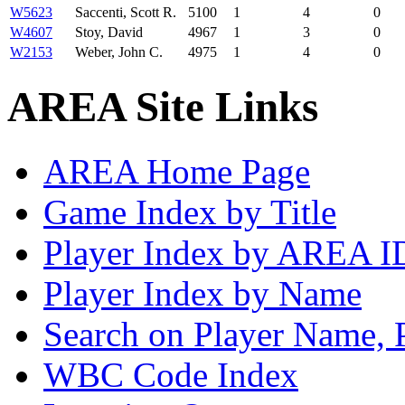
W5623
Saccenti, Scott R.
5100
1
4
0
W4607
Stoy, David
4967
1
3
0
W2153
Weber, John C.
4975
1
4
0
AREA Site Links
AREA Home Page
Game Index by Title
Player Index by AREA I
Player Index by Name
Search on Player Name, 
WBC Code Index