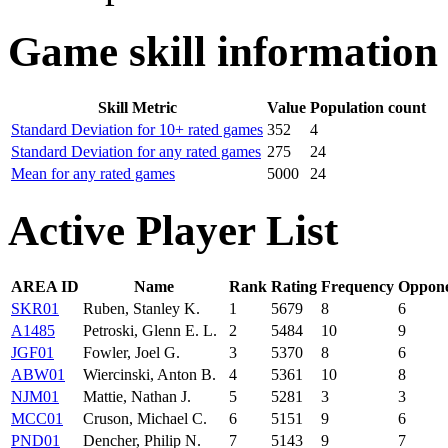
Game skill information
Skill Metric
Value
Population count
Standard Deviation for 10+ rated games
352
4
Standard Deviation for any rated games
275
24
Mean for any rated games
5000
24
Active Player List
AREA ID
Name
Rank
Rating
Frequency
Oppone
SKR01
Ruben, Stanley K.
1
5679
8
6
A1485
Petroski, Glenn E. L.
2
5484
10
9
JGF01
Fowler, Joel G.
3
5370
8
6
ABW01
Wiercinski, Anton B.
4
5361
10
8
NJM01
Mattie, Nathan J.
5
5281
3
3
MCC01
Cruson, Michael C.
6
5151
9
6
PND01
Dencher, Philip N.
7
5143
9
7