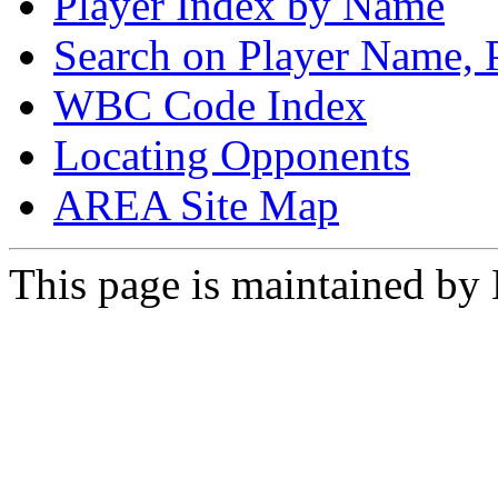
Player Index by Name
Search on Player Name, 
WBC Code Index
Locating Opponents
AREA Site Map
This page is maintained by