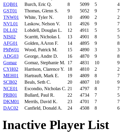
EQB01
Burch, Eric Q.
8
5099
5
4
GST01
Thomas, Glenn S.
9
5052
9
7
TNW01
White, Tyler N.
10
4990
2
2
NVL01
Laskow, Nelson V.
11
4926
9
7
DLL02
Lobdell, Douglas L.
12
4911
5
5
NIS02
Scarritt, Nicholas I.
13
4901
8
5
AFG01
Golden, AAron F.
14
4895
9
8
PMW01
Wood, Patrick M.
15
4890
3
3
ADG03
George, Andre D.
16
4870
9
8
Gomaz
Gomaz, Stephanie M.
17
4831
10
9
CYH02
Harrison, Clarence Y.
18
4810
2
2
MEH01
Hartrauft, Mark E.
19
4809
8
7
SCB02
Beals, Seth C.
20
4807
10
9
NCE01
Escondio, Nicholas C.
21
4797
8
7
PRB01
Bullard, Paul R.
22
4734
7
5
DKM01
Merrils, David K.
23
4701
7
7
DAC02
Canfield, Donald A.
24
4508
8
6
Inactive Player List