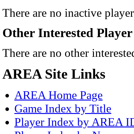
There are no inactive player
Other Interested Player
There are no other intereste
AREA Site Links
AREA Home Page
Game Index by Title
Player Index by AREA I