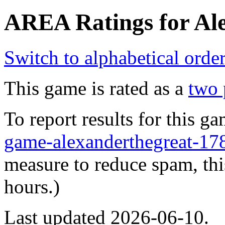
AREA Ratings for Ale
Switch to alphabetical orde
This game is rated as a
two 
To report results for this 
game-alexanderthegreat-
measure to reduce spam, thi
hours.)
Last updated 2026-06-10.