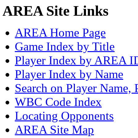
AREA Site Links
AREA Home Page
Game Index by Title
Player Index by AREA I
Player Index by Name
Search on Player Name, 
WBC Code Index
Locating Opponents
AREA Site Map