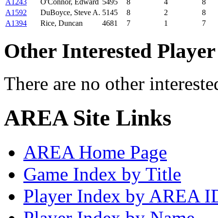
A1243
O'Connor, Edward
5495
8
4
8
A1592
DuBoyce, Steve A.
5145
8
2
8
A1394
Rice, Duncan
4681
7
1
7
Other Interested Player
There are no other intereste
AREA Site Links
AREA Home Page
Game Index by Title
Player Index by AREA I
Player Index by Name