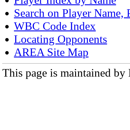
Search on Player Name, 
WBC Code Index
Locating Opponents
AREA Site Map
This page is maintained by