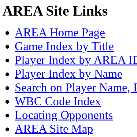
AREA Site Links
AREA Home Page
Game Index by Title
Player Index by AREA I
Player Index by Name
Search on Player Name, 
WBC Code Index
Locating Opponents
AREA Site Map