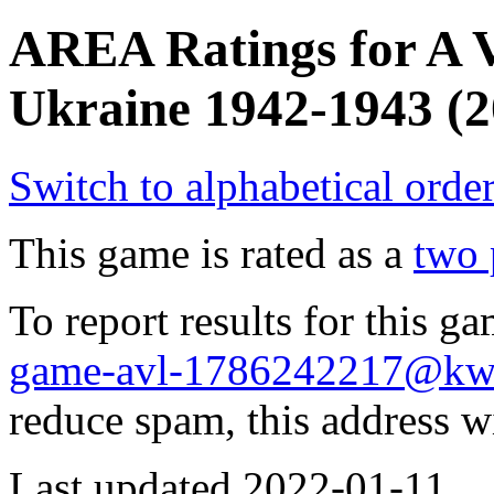
AREA Ratings for A Vi
Ukraine 1942-1943 (2
Switch to alphabetical orde
This game is rated as a
two 
To report results for this 
game-avl-1786242217@kw
reduce spam, this address w
Last updated 2022-01-11.