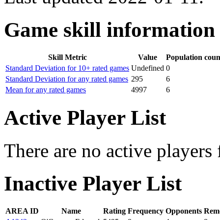
Game skill information
Skill Metric
Value
Population coun
Standard Deviation for 10+ rated games
Undefined
0
Standard Deviation for any rated games
295
6
Mean for any rated games
4997
6
Active Player List
There are no active players 
Inactive Player List
AREA ID
Name
Rating
Frequency
Opponents
Remo