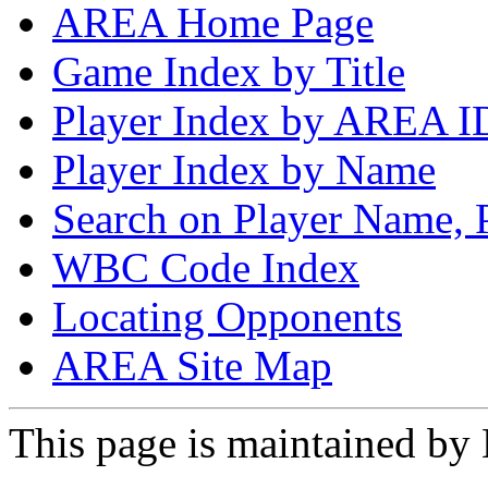
AREA Home Page
Game Index by Title
Player Index by AREA I
Player Index by Name
Search on Player Name, 
WBC Code Index
Locating Opponents
AREA Site Map
This page is maintained by