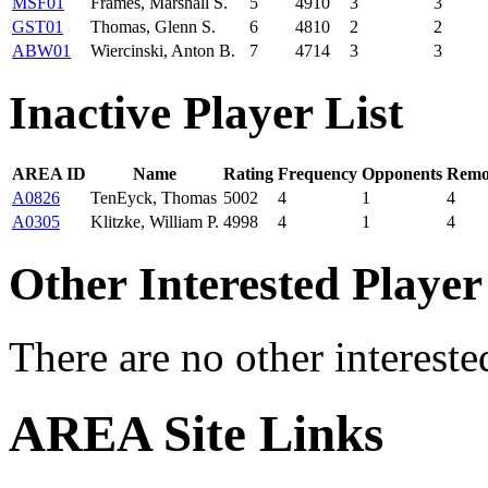
MSF01
Frames, Marshall S.
5
4910
3
3
GST01
Thomas, Glenn S.
6
4810
2
2
ABW01
Wiercinski, Anton B.
7
4714
3
3
Inactive Player List
AREA ID
Name
Rating
Frequency
Opponents
Remo
A0826
TenEyck, Thomas
5002
4
1
4
A0305
Klitzke, William P.
4998
4
1
4
Other Interested Player
There are no other intereste
AREA Site Links