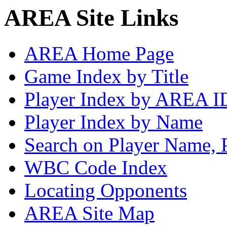
AREA Site Links
AREA Home Page
Game Index by Title
Player Index by AREA I
Player Index by Name
Search on Player Name, 
WBC Code Index
Locating Opponents
AREA Site Map