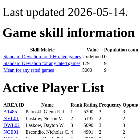
Last updated 2026-05-14.
Game skill information
Skill Metric
Value
Population coun
Standard Deviation for 10+ rated games
Undefined
0
Standard Deviation for any rated games
179
9
Mean for any rated games
5000
9
Active Player List
AREA ID
Name
Rank
Rating
Frequency
Oppone
A1485
Petroski, Glenn E. L.
1
5290
3
3
NVL01
Laskow, Nelson V.
2
5195
2
2
DWL02
Laskow, Dayton W.
3
5090
3
3
NCE01
Escondio, Nicholas C.
4
4991
2
2