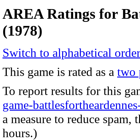
AREA Ratings for Bat
(1978)
Switch to alphabetical orde
This game is rated as a
two 
To report results for this 
game-battlesfortheardenn
a measure to reduce spam, t
hours.)