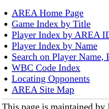
AREA Home Page
Game Index by Title
Player Index by AREA I
Player Index by Name
Search on Player Name, 
WBC Code Index
Locating Opponents
AREA Site Map
This page is maintained by