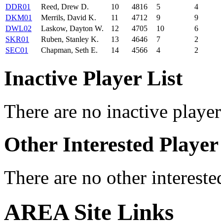
DDR01
Reed, Drew D.
10
4816
5
4
DKM01
Merrils, David K.
11
4712
9
9
DWL02
Laskow, Dayton W.
12
4705
10
6
SKR01
Ruben, Stanley K.
13
4646
7
2
SEC01
Chapman, Seth E.
14
4566
4
2
Inactive Player List
There are no inactive player
Other Interested Player
There are no other intereste
AREA Site Links