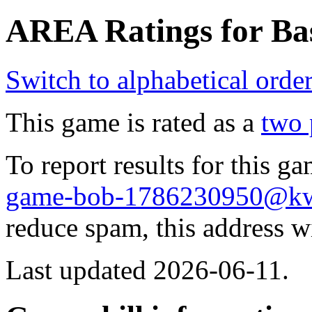
AREA Ratings for Bas
Switch to alphabetical orde
This game is rated as a
two 
To report results for this 
game-bob-1786230950@k
reduce spam, this address w
Last updated 2026-06-11.