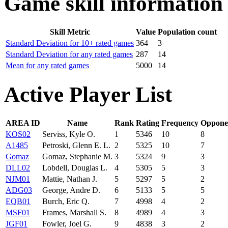
Game skill information
Skill Metric
Value
Population count
Standard Deviation for 10+ rated games
364
3
Standard Deviation for any rated games
287
14
Mean for any rated games
5000
14
Active Player List
AREA ID
Name
Rank
Rating
Frequency
Oppone
KOS02
Serviss, Kyle O.
1
5346
10
8
A1485
Petroski, Glenn E. L.
2
5325
10
7
Gomaz
Gomaz, Stephanie M.
3
5324
9
3
DLL02
Lobdell, Douglas L.
4
5305
5
3
NJM01
Mattie, Nathan J.
5
5297
5
2
ADG03
George, Andre D.
6
5133
5
5
EQB01
Burch, Eric Q.
7
4998
4
2
MSF01
Frames, Marshall S.
8
4989
4
3
JGF01
Fowler, Joel G.
9
4838
3
2