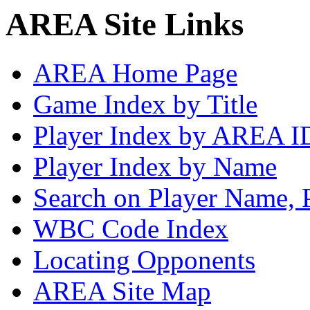
AREA Site Links
AREA Home Page
Game Index by Title
Player Index by AREA I
Player Index by Name
Search on Player Name, 
WBC Code Index
Locating Opponents
AREA Site Map