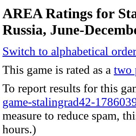
AREA Ratings for Sta
Russia, June-Decembe
Switch to alphabetical orde
This game is rated as a
two 
To report results for this 
game-stalingrad42-17860
measure to reduce spam, thi
hours.)