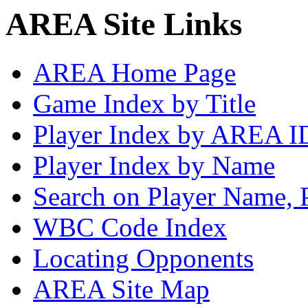
AREA Site Links
AREA Home Page
Game Index by Title
Player Index by AREA I
Player Index by Name
Search on Player Name, 
WBC Code Index
Locating Opponents
AREA Site Map