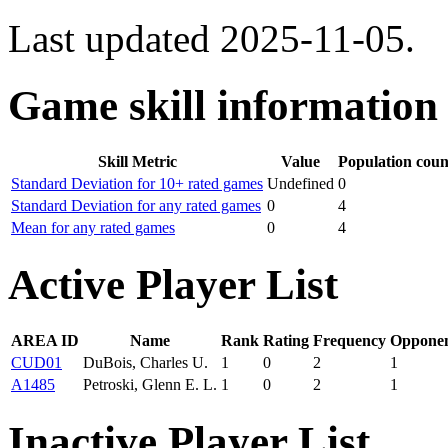
Last updated 2025-11-05.
Game skill information
Skill Metric
Value
Population coun
Standard Deviation for 10+ rated games
Undefined
0
Standard Deviation for any rated games
0
4
Mean for any rated games
0
4
Active Player List
AREA ID
Name
Rank
Rating
Frequency
Opponen
CUD01
DuBois, Charles U.
1
0
2
1
A1485
Petroski, Glenn E. L.
1
0
2
1
Inactive Player List