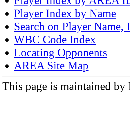
Player Index by AREA I
Player Index by Name
Search on Player Name, 
WBC Code Index
Locating Opponents
AREA Site Map
This page is maintained by