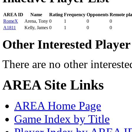
AREA ID
Name
Rating
Frequency
Opponents
Remote pl
RomeX
Arena, Tony
0
1
0
0
A1811
Kelly, James
0
1
0
0
Other Interested Player
There are no other intereste
AREA Site Links
AREA Home Page
Game Index by Title