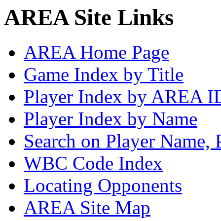
AREA Site Links
AREA Home Page
Game Index by Title
Player Index by AREA I
Player Index by Name
Search on Player Name, 
WBC Code Index
Locating Opponents
AREA Site Map