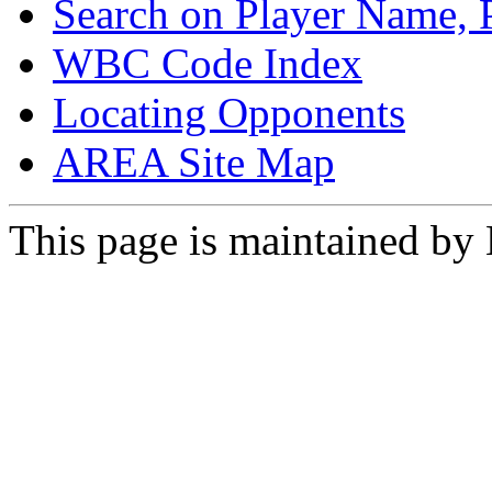
Search on Player Name, 
WBC Code Index
Locating Opponents
AREA Site Map
This page is maintained by