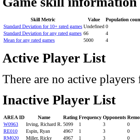
Game skill information
Skill Metric
Value
Population coun
Standard Deviation for 10+ rated games
Undefined
0
Standard Deviation for any rated games
66
4
Mean for any rated games
5000
4
Active Player List
There are no active players 
Inactive Player List
AREA ID
Name
Rating
Frequency
Opponents
Remot
W0963
Irving, Richard R.
5099
1
3
0
RE010
Espin, Ryan
4967
1
3
0
RM020
Miller, Ricky
4967
1
3
0