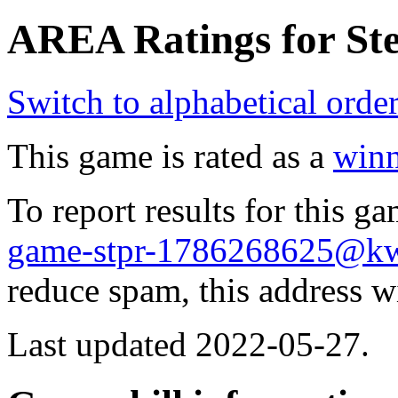
AREA Ratings for Ste
Switch to alphabetical orde
This game is rated as a
winn
To report results for this 
game-stpr-1786268625@k
reduce spam, this address w
Last updated 2022-05-27.