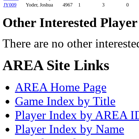
JY009
Yoder, Joshua
4967
1
3
0
Other Interested Player
There are no other intereste
AREA Site Links
AREA Home Page
Game Index by Title
Player Index by AREA I
Player Index by Name