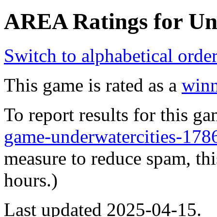
AREA Ratings for Und
Switch to alphabetical orde
This game is rated as a
winn
To report results for this 
game-underwatercities-1
measure to reduce spam, thi
hours.)
Last updated 2025-04-15.