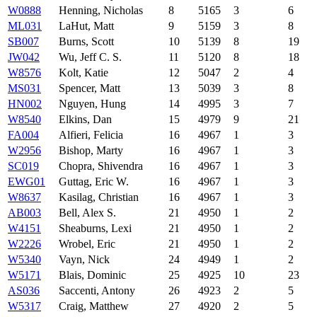
W0888
Henning, Nicholas
8
5165
3
6
ML031
LaHut, Matt
9
5159
3
8
SB007
Burns, Scott
10
5139
8
19
JW042
Wu, Jeff C. S.
11
5120
8
18
W8576
Kolt, Katie
12
5047
2
4
MS031
Spencer, Matt
13
5039
3
8
HN002
Nguyen, Hung
14
4995
3
7
W8540
Elkins, Dan
15
4979
9
21
FA004
Alfieri, Felicia
16
4967
1
3
W2956
Bishop, Marty
16
4967
1
3
SC019
Chopra, Shivendra
16
4967
1
3
EWG01
Guttag, Eric W.
16
4967
1
3
W8637
Kasilag, Christian
16
4967
1
3
AB003
Bell, Alex S.
21
4950
1
2
W4151
Sheaburns, Lexi
21
4950
1
2
W2226
Wrobel, Eric
21
4950
1
2
W5340
Vayn, Nick
24
4949
1
2
W5171
Blais, Dominic
25
4925
10
23
AS036
Saccenti, Antony
26
4923
2
5
W5317
Craig, Matthew
27
4920
2
5