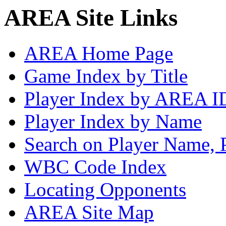
AREA Site Links
AREA Home Page
Game Index by Title
Player Index by AREA I
Player Index by Name
Search on Player Name, 
WBC Code Index
Locating Opponents
AREA Site Map