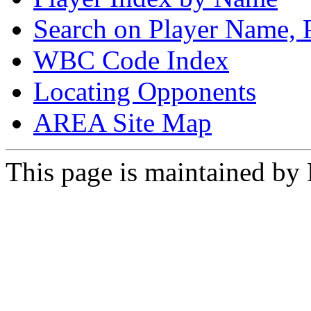
Search on Player Name, 
WBC Code Index
Locating Opponents
AREA Site Map
This page is maintained by