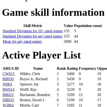
Game skill information
Skill Metric
Value
Population count
Standard Deviation for 10+ rated games
135
5
Standard Deviation for any rated games
155
44
Mean for any rated games
5000
44
Active Player List
AREA ID
Name
Rank
Rating
Frequency
Oppo
CW015
Wildes, Chris
1
5468
9
19
RB030
Boyes Jr., Richard
2
5438
9
19
JS063
Spencer, Jay
3
5277
10
18
RW014
Wolff, Ray
4
5229
9
20
BB023
Buchanan, Brandon
5
5209
12
20
DB035
Borton, David J.
6
5190
10
17
W3802
Morris, Cary
7
5185
11
18