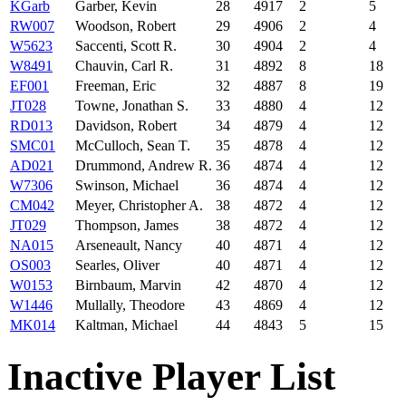
KGarb
Garber, Kevin
28
4917
2
5
RW007
Woodson, Robert
29
4906
2
4
W5623
Saccenti, Scott R.
30
4904
2
4
W8491
Chauvin, Carl R.
31
4892
8
18
EF001
Freeman, Eric
32
4887
8
19
JT028
Towne, Jonathan S.
33
4880
4
12
RD013
Davidson, Robert
34
4879
4
12
SMC01
McCulloch, Sean T.
35
4878
4
12
AD021
Drummond, Andrew R.
36
4874
4
12
W7306
Swinson, Michael
36
4874
4
12
CM042
Meyer, Christopher A.
38
4872
4
12
JT029
Thompson, James
38
4872
4
12
NA015
Arseneault, Nancy
40
4871
4
12
OS003
Searles, Oliver
40
4871
4
12
W0153
Birnbaum, Marvin
42
4870
4
12
W1446
Mullally, Theodore
43
4869
4
12
MK014
Kaltman, Michael
44
4843
5
15
Inactive Player List