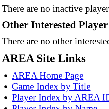
There are no inactive player
Other Interested Player
There are no other intereste
AREA Site Links
AREA Home Page
Game Index by Title
Player Index by AREA I
Player Index by Name