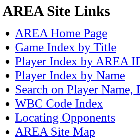
AREA Site Links
AREA Home Page
Game Index by Title
Player Index by AREA I
Player Index by Name
Search on Player Name, 
WBC Code Index
Locating Opponents
AREA Site Map