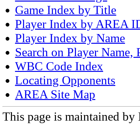
Game Index by Title
Player Index by AREA I
Player Index by Name
Search on Player Name, 
WBC Code Index
Locating Opponents
AREA Site Map
This page is maintained by