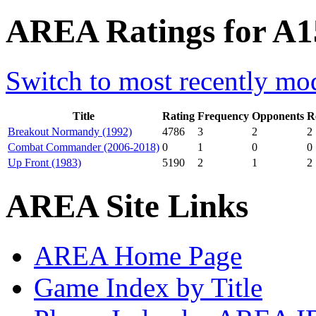
AREA Ratings for A15
Switch to most recently mod
Title
Rating
Frequency
Opponents
R
Breakout Normandy (1992)
4786
3
2
2
Combat Commander (2006-2018)
0
1
0
0
Up Front (1983)
5190
2
1
2
AREA Site Links
AREA Home Page
Game Index by Title