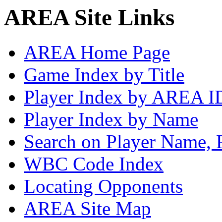
AREA Site Links
AREA Home Page
Game Index by Title
Player Index by AREA I
Player Index by Name
Search on Player Name, 
WBC Code Index
Locating Opponents
AREA Site Map