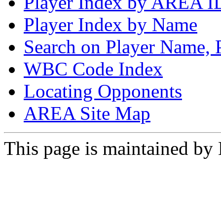
Player Index by AREA I
Player Index by Name
Search on Player Name, 
WBC Code Index
Locating Opponents
AREA Site Map
This page is maintained by