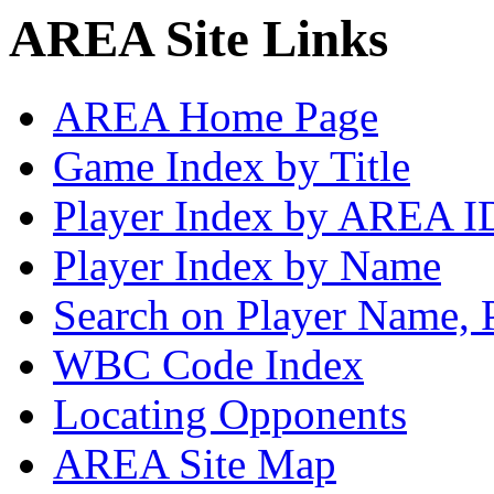
AREA Site Links
AREA Home Page
Game Index by Title
Player Index by AREA I
Player Index by Name
Search on Player Name, 
WBC Code Index
Locating Opponents
AREA Site Map