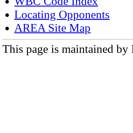
WBC Code Index
Locating Opponents
AREA Site Map
This page is maintained by