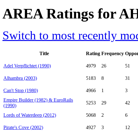
AREA Ratings for AH
Switch to most recently mod
Title
Rating
Frequency
Oppon
Adel Verpflichtet (1990)
4979
26
51
Alhambra (2003)
5183
8
31
Can't Stop (1980)
4966
1
3
Empire Builder (1982) & EuroRails
5253
29
42
(1990)
Lords of Waterdeep (2012)
5068
2
6
Pirate's Cove (2002)
4927
3
12