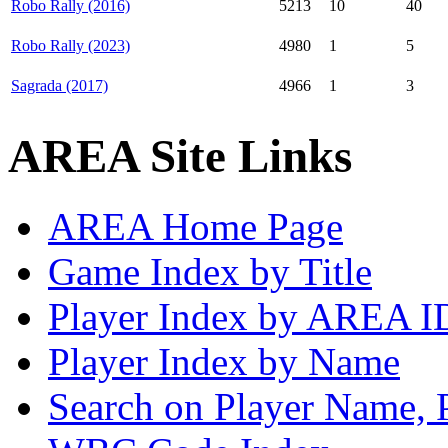
Robo Rally (2016)
5213
10
40
Robo Rally (2023)
4980
1
5
Sagrada (2017)
4966
1
3
AREA Site Links
AREA Home Page
Game Index by Title
Player Index by AREA I
Player Index by Name
Search on Player Name, 