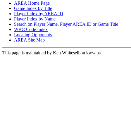
AREA Home Page
Game Index by Title
Player Index by AREA ID
Player Index by Name
Search on Player Name, Player AREA ID or Game Title
WBC Code Index
Locating Opponents
AREA Site Map
This page is maintained by Ken Whitesell on kww.us.