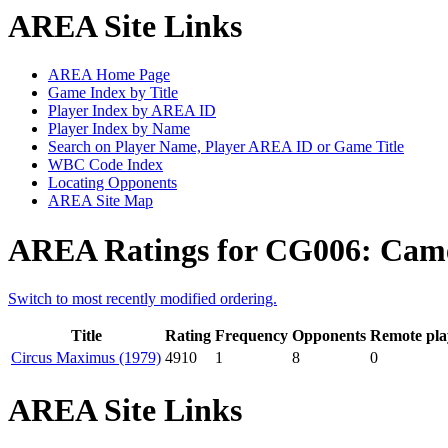
AREA Site Links
AREA Home Page
Game Index by Title
Player Index by AREA ID
Player Index by Name
Search on Player Name, Player AREA ID or Game Title
WBC Code Index
Locating Opponents
AREA Site Map
AREA Ratings for CG006: Cam
Switch to most recently modified ordering.
Title
Rating
Frequency
Opponents
Remote pla
Circus Maximus (1979)
4910
1
8
0
AREA Site Links