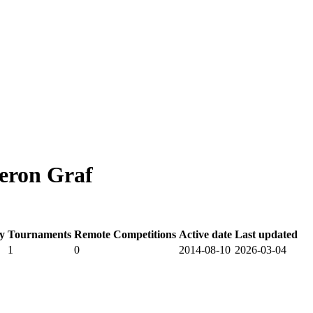
eron Graf
y
Tournaments
Remote Competitions
Active date
Last updated
1
0
2014-08-10
2026-03-04