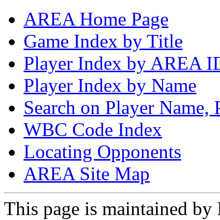
AREA Home Page
Game Index by Title
Player Index by AREA I
Player Index by Name
Search on Player Name, 
WBC Code Index
Locating Opponents
AREA Site Map
This page is maintained by