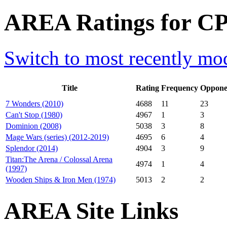
AREA Ratings for CP0
Switch to most recently mod
Title
Rating
Frequency
Oppone
7 Wonders (2010)
4688
11
23
Can't Stop (1980)
4967
1
3
Dominion (2008)
5038
3
8
Mage Wars (series) (2012-2019)
4695
6
4
Splendor (2014)
4904
3
9
Titan:The Arena / Colossal Arena
4974
1
4
(1997)
Wooden Ships & Iron Men (1974)
5013
2
2
AREA Site Links