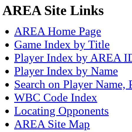
AREA Site Links
AREA Home Page
Game Index by Title
Player Index by AREA I
Player Index by Name
Search on Player Name, 
WBC Code Index
Locating Opponents
AREA Site Map