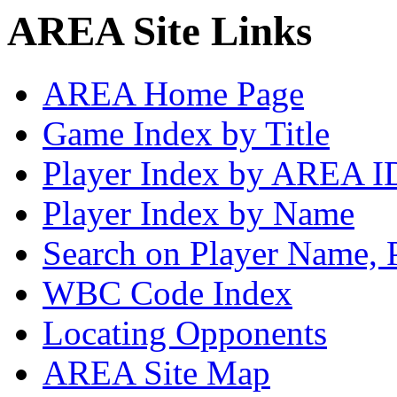
AREA Site Links
AREA Home Page
Game Index by Title
Player Index by AREA I
Player Index by Name
Search on Player Name, 
WBC Code Index
Locating Opponents
AREA Site Map