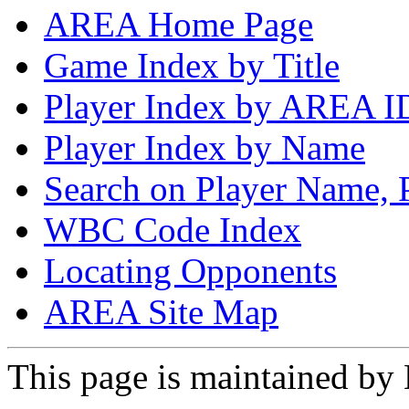
AREA Home Page
Game Index by Title
Player Index by AREA I
Player Index by Name
Search on Player Name, 
WBC Code Index
Locating Opponents
AREA Site Map
This page is maintained by