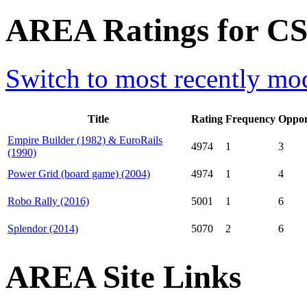
AREA Ratings for CS0
Switch to most recently mod
Title
Rating
Frequency
Oppon
Empire Builder (1982) & EuroRails
4974
1
3
(1990)
Power Grid (board game) (2004)
4974
1
4
Robo Rally (2016)
5001
1
6
Splendor (2014)
5070
2
6
AREA Site Links