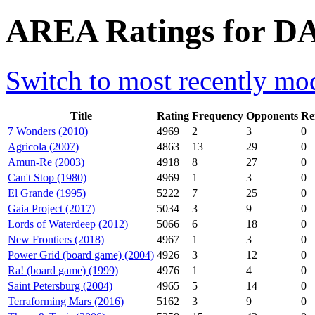
AREA Ratings for D
Switch to most recently mod
Title
Rating
Frequency
Opponents
Re
7 Wonders (2010)
4969
2
3
0
Agricola (2007)
4863
13
29
0
Amun-Re (2003)
4918
8
27
0
Can't Stop (1980)
4969
1
3
0
El Grande (1995)
5222
7
25
0
Gaia Project (2017)
5034
3
9
0
Lords of Waterdeep (2012)
5066
6
18
0
New Frontiers (2018)
4967
1
3
0
Power Grid (board game) (2004)
4926
3
12
0
Ra! (board game) (1999)
4976
1
4
0
Saint Petersburg (2004)
4965
5
14
0
Terraforming Mars (2016)
5162
3
9
0