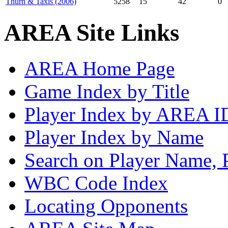
Thurn & Taxis (2006)
5258
15
42
0
AREA Site Links
AREA Home Page
Game Index by Title
Player Index by AREA I
Player Index by Name
Search on Player Name, 
WBC Code Index
Locating Opponents