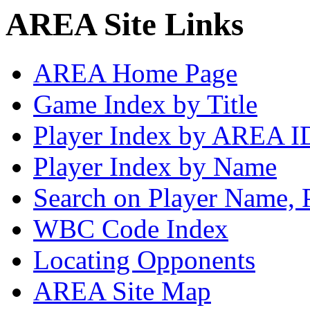
AREA Site Links
AREA Home Page
Game Index by Title
Player Index by AREA I
Player Index by Name
Search on Player Name, 
WBC Code Index
Locating Opponents
AREA Site Map