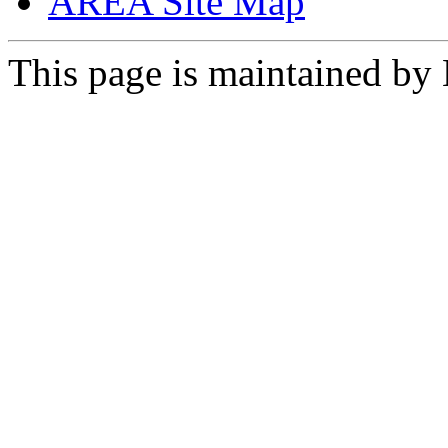
AREA Site Map
This page is maintained by