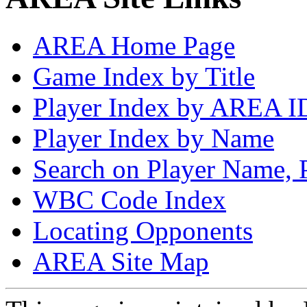
AREA Home Page
Game Index by Title
Player Index by AREA I
Player Index by Name
Search on Player Name, 
WBC Code Index
Locating Opponents
AREA Site Map