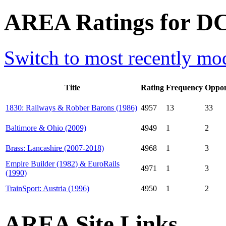
AREA Ratings for D
Switch to most recently mod
Title
Rating
Frequency
Oppon
1830: Railways & Robber Barons (1986)
4957
13
33
Baltimore & Ohio (2009)
4949
1
2
Brass: Lancashire (2007-2018)
4968
1
3
Empire Builder (1982) & EuroRails
4971
1
3
(1990)
TrainSport: Austria (1996)
4950
1
2
AREA Site Links