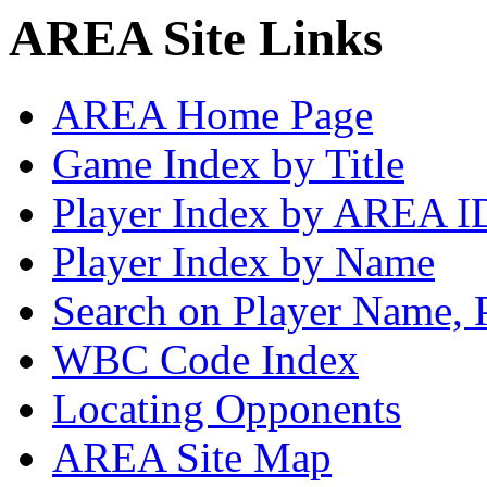
AREA Site Links
AREA Home Page
Game Index by Title
Player Index by AREA I
Player Index by Name
Search on Player Name, 
WBC Code Index
Locating Opponents
AREA Site Map