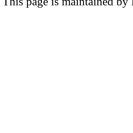
This page is maintained by