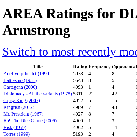
AREA Ratings for DI
Armstrong
Switch to most recently mod
Title
Rating
Frequency
Opponents
Adel Verpflichtet (1990)
5038
4
8
Battleship (1931)
5643
8
5
Cartagena (2000)
4993
1
4
Diplomacy - All the variants (1978)
5311
21
42
Gipsy King (2007)
4952
5
15
Kingfish (2012)
4989
7
48
Mr. President (1967)
4927
8
7
Ra! The Dice Game (2009)
4966
1
3
Risk (1959)
4962
5
14
Torres (1999)
5193
2
4