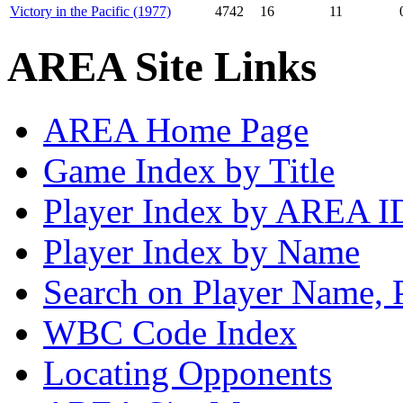
Victory in the Pacific (1977)
4742
16
11
AREA Site Links
AREA Home Page
Game Index by Title
Player Index by AREA I
Player Index by Name
Search on Player Name, 
WBC Code Index
Locating Opponents