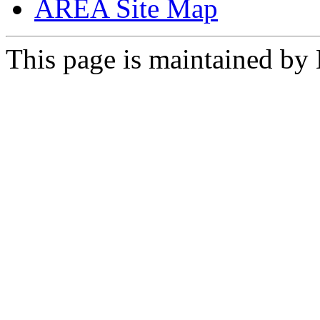
AREA Site Map
This page is maintained by