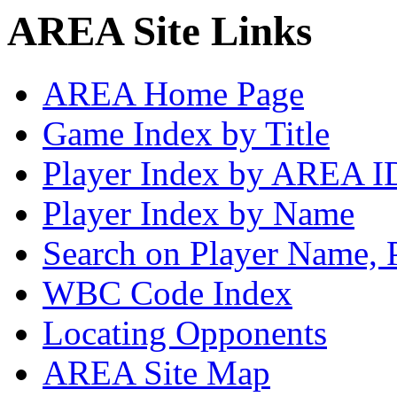
AREA Site Links
AREA Home Page
Game Index by Title
Player Index by AREA I
Player Index by Name
Search on Player Name, 
WBC Code Index
Locating Opponents
AREA Site Map