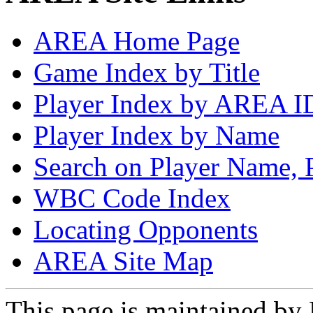
AREA Home Page
Game Index by Title
Player Index by AREA I
Player Index by Name
Search on Player Name, 
WBC Code Index
Locating Opponents
AREA Site Map
This page is maintained by