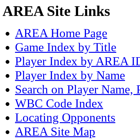
AREA Site Links
AREA Home Page
Game Index by Title
Player Index by AREA I
Player Index by Name
Search on Player Name, 
WBC Code Index
Locating Opponents
AREA Site Map