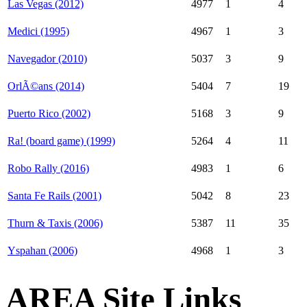
Las Vegas (2012)
4977
1
4
Medici (1995)
4967
1
3
Navegador (2010)
5037
3
9
OrlÃ©ans (2014)
5404
7
19
Puerto Rico (2002)
5168
3
9
Ra! (board game) (1999)
5264
4
11
Robo Rally (2016)
4983
1
6
Santa Fe Rails (2001)
5042
8
23
Thurn & Taxis (2006)
5387
11
35
Yspahan (2006)
4968
1
3
AREA Site Links