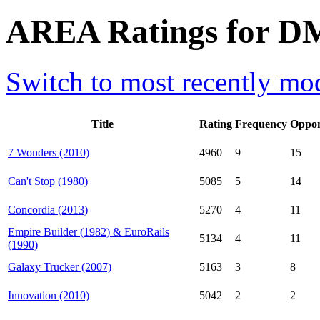
AREA Ratings for D
Switch to most recently mod
Title
Rating
Frequency
Oppon
7 Wonders (2010)
4960
9
15
Can't Stop (1980)
5085
5
14
Concordia (2013)
5270
4
11
Empire Builder (1982) & EuroRails
5134
4
11
(1990)
Galaxy Trucker (2007)
5163
3
8
Innovation (2010)
5042
2
2