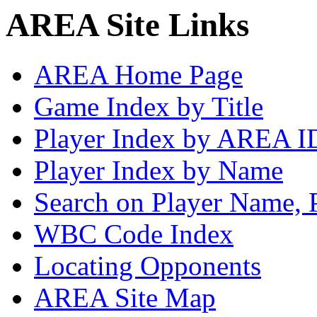
AREA Site Links
AREA Home Page
Game Index by Title
Player Index by AREA I
Player Index by Name
Search on Player Name, 
WBC Code Index
Locating Opponents
AREA Site Map