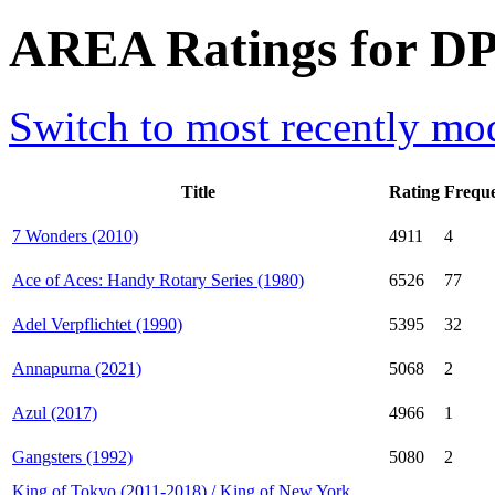
AREA Ratings for DP
Switch to most recently mod
Title
Rating
Frequ
7 Wonders (2010)
4911
4
Ace of Aces: Handy Rotary Series (1980)
6526
77
Adel Verpflichtet (1990)
5395
32
Annapurna (2021)
5068
2
Azul (2017)
4966
1
Gangsters (1992)
5080
2
King of Tokyo (2011-2018) / King of New York