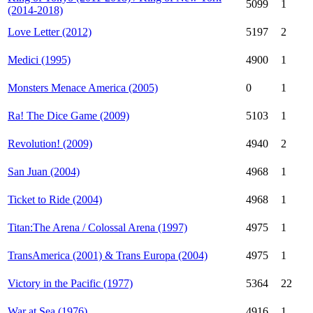
5099
1
(2014-2018)
Love Letter (2012)
5197
2
Medici (1995)
4900
1
Monsters Menace America (2005)
0
1
Ra! The Dice Game (2009)
5103
1
Revolution! (2009)
4940
2
San Juan (2004)
4968
1
Ticket to Ride (2004)
4968
1
Titan:The Arena / Colossal Arena (1997)
4975
1
TransAmerica (2001) & Trans Europa (2004)
4975
1
Victory in the Pacific (1977)
5364
22
War at Sea (1976)
4916
1