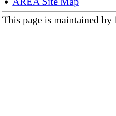
AREA Site Map
This page is maintained by