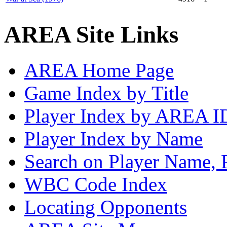
AREA Site Links
AREA Home Page
Game Index by Title
Player Index by AREA I
Player Index by Name
Search on Player Name, 
WBC Code Index
Locating Opponents