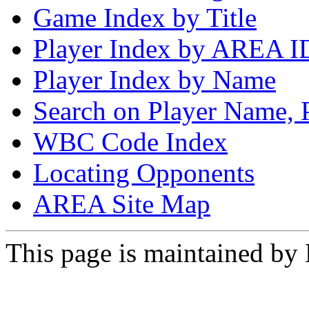
Game Index by Title
Player Index by AREA I
Player Index by Name
Search on Player Name, 
WBC Code Index
Locating Opponents
AREA Site Map
This page is maintained by