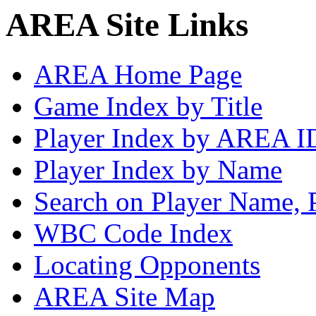
AREA Site Links
AREA Home Page
Game Index by Title
Player Index by AREA I
Player Index by Name
Search on Player Name, 
WBC Code Index
Locating Opponents
AREA Site Map