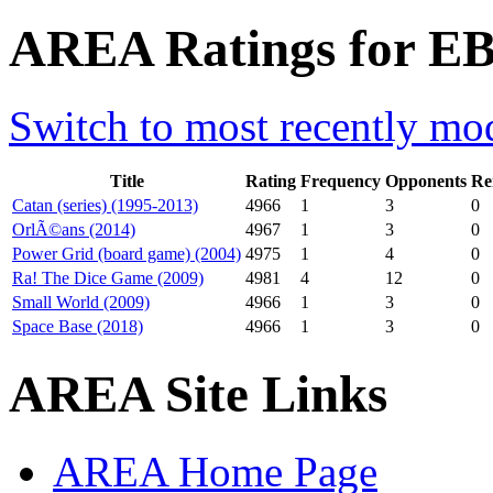
AREA Ratings for EB
Switch to most recently mod
Title
Rating
Frequency
Opponents
Re
Catan (series) (1995-2013)
4966
1
3
0
OrlÃ©ans (2014)
4967
1
3
0
Power Grid (board game) (2004)
4975
1
4
0
Ra! The Dice Game (2009)
4981
4
12
0
Small World (2009)
4966
1
3
0
Space Base (2018)
4966
1
3
0
AREA Site Links
AREA Home Page