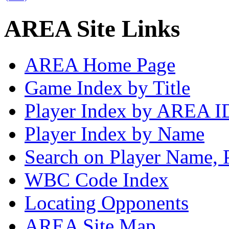
AREA Site Links
AREA Home Page
Game Index by Title
Player Index by AREA I
Player Index by Name
Search on Player Name, 
WBC Code Index
Locating Opponents
AREA Site Map