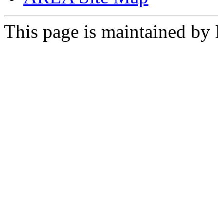
This page is maintained by