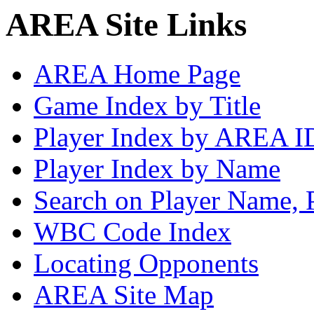
AREA Site Links
AREA Home Page
Game Index by Title
Player Index by AREA I
Player Index by Name
Search on Player Name, 
WBC Code Index
Locating Opponents
AREA Site Map