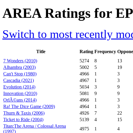
AREA Ratings for EP
Switch to most recently mod
Title
Rating
Frequency
Oppone
7 Wonders (2010)
5274
8
13
Alhambra (2003)
5002
5
19
Can't Stop (1980)
4966
1
3
Cascadia (2021)
4967
1
3
Evolution (2014)
5034
3
9
Innovation (2010)
5081
9
9
OrlÃ©ans (2014)
4966
1
3
Ra! The Dice Game (2009)
4964
1
3
Thurn & Taxis (2006)
4926
7
22
Ticket to Ride (2004)
5139
4
15
Titan:The Arena / Colossal Arena
4975
1
4
(1997)