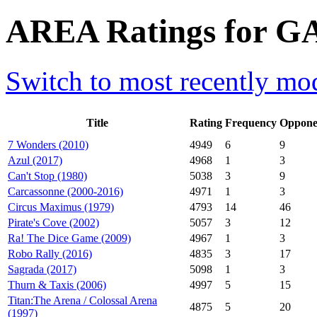
AREA Ratings for G
Switch to most recently mod
Title
Rating
Frequency
Oppone
7 Wonders (2010)
4949
6
9
Azul (2017)
4968
1
3
Can't Stop (1980)
5038
3
9
Carcassonne (2000-2016)
4971
1
3
Circus Maximus (1979)
4793
14
46
Pirate's Cove (2002)
5057
3
12
Ra! The Dice Game (2009)
4967
1
3
Robo Rally (2016)
4835
3
17
Sagrada (2017)
5098
1
3
Thurn & Taxis (2006)
4997
5
15
Titan:The Arena / Colossal Arena
4875
5
20
(1997)