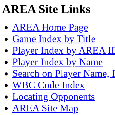
AREA Site Links
AREA Home Page
Game Index by Title
Player Index by AREA I
Player Index by Name
Search on Player Name, 
WBC Code Index
Locating Opponents
AREA Site Map