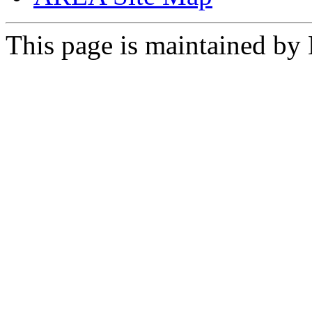
This page is maintained by