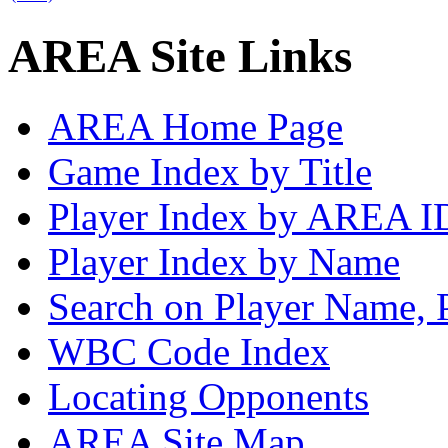
AREA Site Links
AREA Home Page
Game Index by Title
Player Index by AREA I
Player Index by Name
Search on Player Name, 
WBC Code Index
Locating Opponents
AREA Site Map