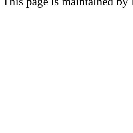
This page is maintained by