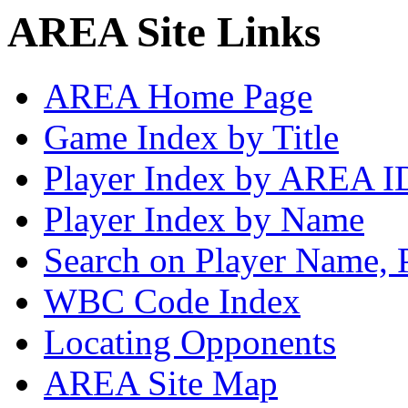
AREA Site Links
AREA Home Page
Game Index by Title
Player Index by AREA I
Player Index by Name
Search on Player Name, 
WBC Code Index
Locating Opponents
AREA Site Map