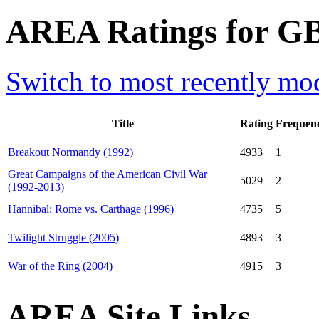
AREA Ratings for GB
Switch to most recently mod
Title
Rating
Frequen
Breakout Normandy (1992)
4933
1
Great Campaigns of the American Civil War
5029
2
(1992-2013)
Hannibal: Rome vs. Carthage (1996)
4735
5
Twilight Struggle (2005)
4893
3
War of the Ring (2004)
4915
3
AREA Site Links