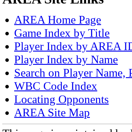
AREA Home Page
Game Index by Title
Player Index by AREA I
Player Index by Name
Search on Player Name, 
WBC Code Index
Locating Opponents
AREA Site Map