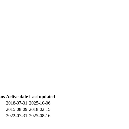
ons
Active date
Last updated
2018-07-31
2025-10-06
2015-08-09
2018-02-15
2022-07-31
2025-08-16