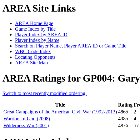
AREA Site Links
AREA Home Page
Game Index by Title
Player Index by AREA ID
Player Index by Name
Search on Player Name, Player AREA ID or Game Title
WBC Code Index
Locating Opponents
AREA Site Map
AREA Ratings for GP004: Gary 
Switch to most recently modified ordering.
Title
Rating
Fr
Great Campaigns of the American Civil War (1992-2013)
4865
2
Warriors of God (2008)
4985
4
Wilderness War (2001)
4876
57