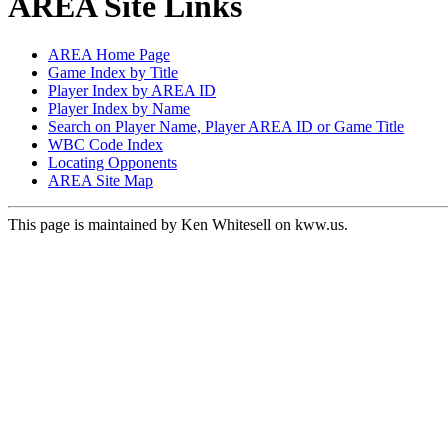
AREA Site Links
AREA Home Page
Game Index by Title
Player Index by AREA ID
Player Index by Name
Search on Player Name, Player AREA ID or Game Title
WBC Code Index
Locating Opponents
AREA Site Map
This page is maintained by Ken Whitesell on kww.us.