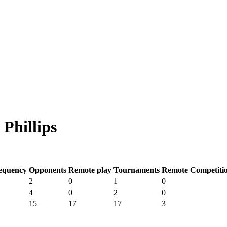
Phillips
equency
Opponents
Remote play
Tournaments
Remote Competiti
2
0
1
0
4
0
2
0
15
17
17
3