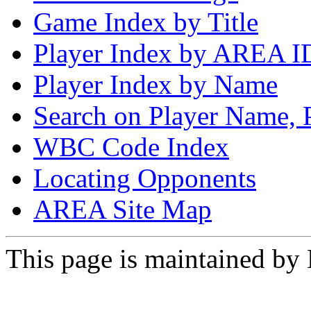
Game Index by Title
Player Index by AREA I
Player Index by Name
Search on Player Name, 
WBC Code Index
Locating Opponents
AREA Site Map
This page is maintained by