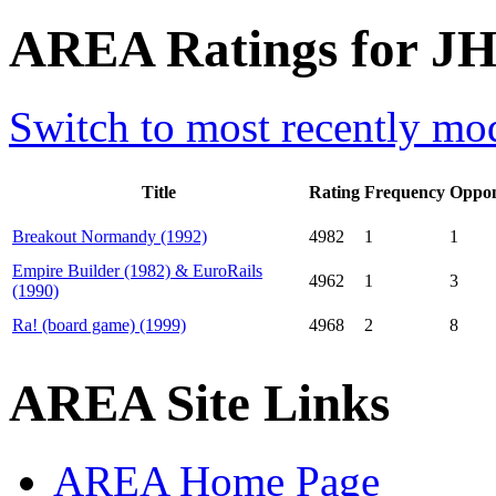
AREA Ratings for JH
Switch to most recently mod
Title
Rating
Frequency
Oppon
Breakout Normandy (1992)
4982
1
1
Empire Builder (1982) & EuroRails
4962
1
3
(1990)
Ra! (board game) (1999)
4968
2
8
AREA Site Links
AREA Home Page