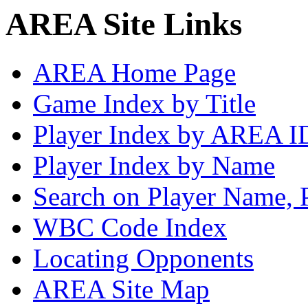
AREA Site Links
AREA Home Page
Game Index by Title
Player Index by AREA I
Player Index by Name
Search on Player Name, 
WBC Code Index
Locating Opponents
AREA Site Map