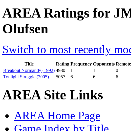
AREA Ratings for J
Olufsen
Switch to most recently mod
Title
Rating
Frequency
Opponents
Remote
Breakout Normandy (1992)
4930
1
1
0
Twilight Struggle (2005)
5057
6
6
6
AREA Site Links
AREA Home Page
Game Index by Title