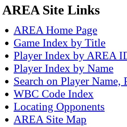
AREA Site Links
AREA Home Page
Game Index by Title
Player Index by AREA I
Player Index by Name
Search on Player Name, 
WBC Code Index
Locating Opponents
AREA Site Map