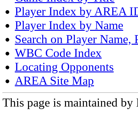
Player Index by AREA I
Player Index by Name
Search on Player Name, 
WBC Code Index
Locating Opponents
AREA Site Map
This page is maintained by