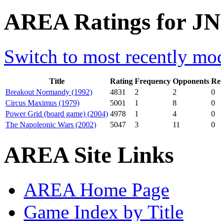
AREA Ratings for JN
Switch to most recently mod
Title
Rating
Frequency
Opponents
Re
Breakout Normandy (1992)
4831
2
2
0
Circus Maximus (1979)
5001
1
8
0
Power Grid (board game) (2004)
4978
1
4
0
The Napoleonic Wars (2002)
5047
3
11
0
AREA Site Links
AREA Home Page
Game Index by Title