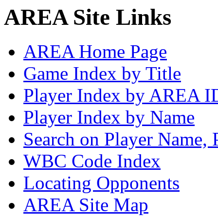
AREA Site Links
AREA Home Page
Game Index by Title
Player Index by AREA I
Player Index by Name
Search on Player Name, 
WBC Code Index
Locating Opponents
AREA Site Map