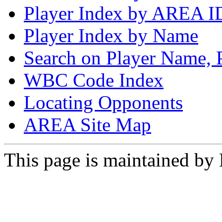
Player Index by AREA I
Player Index by Name
Search on Player Name, 
WBC Code Index
Locating Opponents
AREA Site Map
This page is maintained by