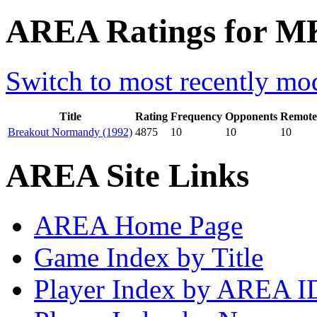
AREA Ratings for M
Switch to most recently mod
Title
Rating
Frequency
Opponents
Remote
Breakout Normandy (1992)
4875
10
10
10
AREA Site Links
AREA Home Page
Game Index by Title
Player Index by AREA I