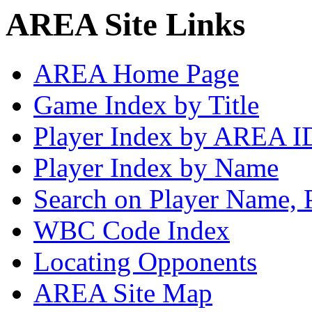
AREA Site Links
AREA Home Page
Game Index by Title
Player Index by AREA I
Player Index by Name
Search on Player Name, 
WBC Code Index
Locating Opponents
AREA Site Map