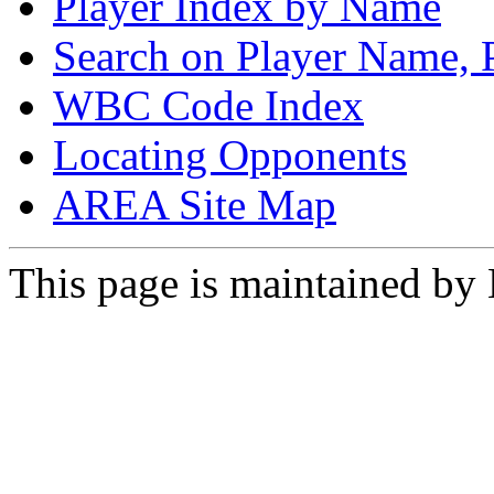
Player Index by Name
Search on Player Name, 
WBC Code Index
Locating Opponents
AREA Site Map
This page is maintained by