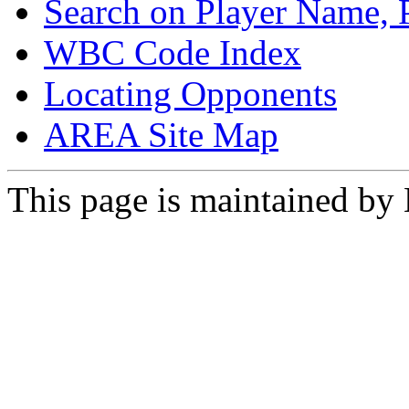
Search on Player Name, 
WBC Code Index
Locating Opponents
AREA Site Map
This page is maintained by