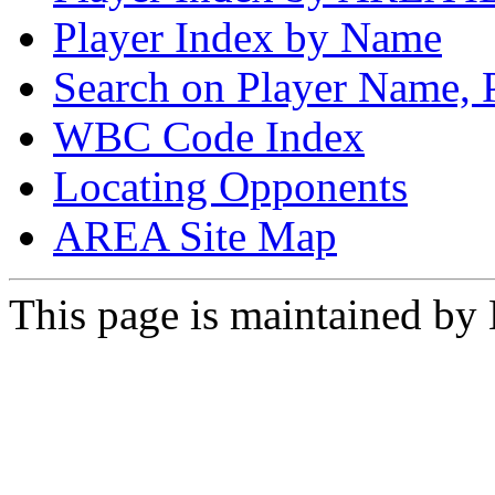
Player Index by Name
Search on Player Name, 
WBC Code Index
Locating Opponents
AREA Site Map
This page is maintained by