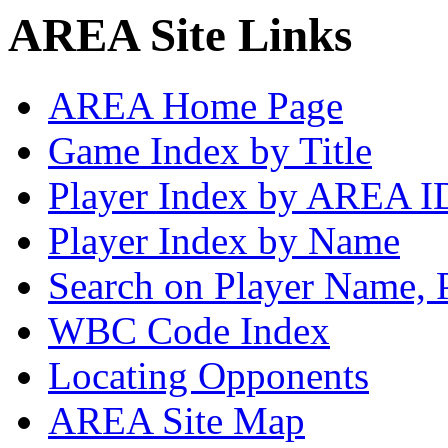
AREA Site Links
AREA Home Page
Game Index by Title
Player Index by AREA I
Player Index by Name
Search on Player Name, 
WBC Code Index
Locating Opponents
AREA Site Map