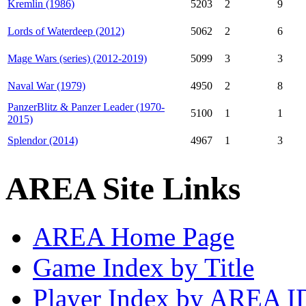
Kremlin (1986)
5203
2
9
Lords of Waterdeep (2012)
5062
2
6
Mage Wars (series) (2012-2019)
5099
3
3
Naval War (1979)
4950
2
8
PanzerBlitz & Panzer Leader (1970-
5100
1
1
2015)
Splendor (2014)
4967
1
3
AREA Site Links
AREA Home Page
Game Index by Title
Player Index by AREA I