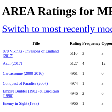
AREA Ratings for MP
Switch to most recently mod
Title
Rating
Frequency
Oppon
878 Vikings - Invasions of England
5110
3
3
(2017)
Azul (2017)
5127
4
12
Carcassonne (2000-2016)
4961
1
0
Conquest of Paradise (2007)
4974
1
3
Empire Builder (1982) & EuroRails
4946
2
6
(1990)
Enemy in Sight (1988)
4966
1
3