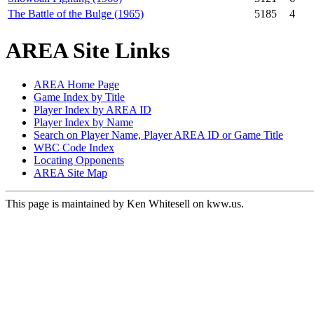
The Battle of the Bulge (1965)
5185
4
AREA Site Links
AREA Home Page
Game Index by Title
Player Index by AREA ID
Player Index by Name
Search on Player Name, Player AREA ID or Game Title
WBC Code Index
Locating Opponents
AREA Site Map
This page is maintained by Ken Whitesell on kww.us.