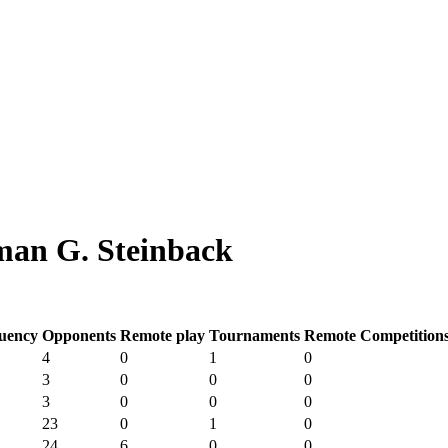
an G. Steinback
uency
Opponents
Remote play
Tournaments
Remote Competition
4
0
1
0
3
0
0
0
3
0
0
0
23
0
1
0
24
6
0
0