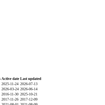
s
Active date
Last updated
2025-11-24
2026-07-13
2026-03-24
2026-06-14
2016-11-30
2025-10-21
2017-11-26
2017-12-09
2021-08-01
2021-08-09