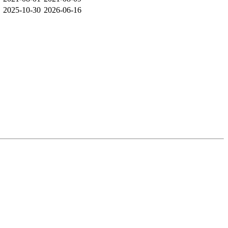
2025-10-30
2026-06-16