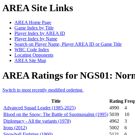
AREA Site Links
AREA Home Page
Game Index by Title
Player Index by AREA ID
Player Index by Name
Search on Player Name, Player AREA ID or Game Title
WBC Code Index
Locating Opponents
AREA Site Map
AREA Ratings for NGS01: Norm
Switch to most recently modified ordering.
Title
Rating
Freq
Advanced Squad Leader (1985-2025)
4990
4
Blood on the Snow: The Battle of Suomussalmi (1995)
5039
10
Diplomacy - All the variants (1978)
4962
3
Irons (2012)
5002
6
Snowball Fighting (1960)
5121
6