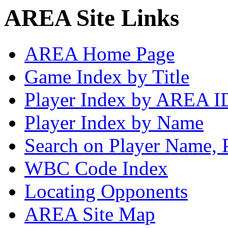
AREA Site Links
AREA Home Page
Game Index by Title
Player Index by AREA I
Player Index by Name
Search on Player Name, 
WBC Code Index
Locating Opponents
AREA Site Map