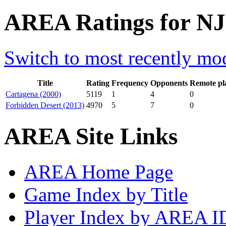
AREA Ratings for NJS
Switch to most recently mod
Title
Rating
Frequency
Opponents
Remote pl
Cartagena (2000)
5119
1
4
0
Forbidden Desert (2013)
4970
5
7
0
AREA Site Links
AREA Home Page
Game Index by Title
Player Index by AREA I