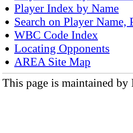
Player Index by Name
Search on Player Name, 
WBC Code Index
Locating Opponents
AREA Site Map
This page is maintained by