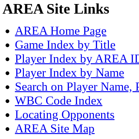
AREA Site Links
AREA Home Page
Game Index by Title
Player Index by AREA I
Player Index by Name
Search on Player Name, 
WBC Code Index
Locating Opponents
AREA Site Map