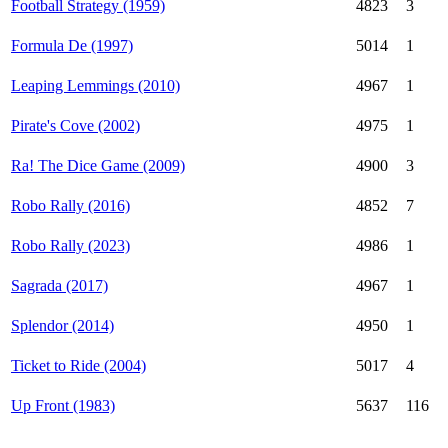
Football Strategy (1959)
4823
3
Formula De (1997)
5014
1
Leaping Lemmings (2010)
4967
1
Pirate's Cove (2002)
4975
1
Ra! The Dice Game (2009)
4900
3
Robo Rally (2016)
4852
7
Robo Rally (2023)
4986
1
Sagrada (2017)
4967
1
Splendor (2014)
4950
1
Ticket to Ride (2004)
5017
4
Up Front (1983)
5637
116