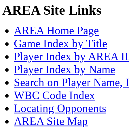
AREA Site Links
AREA Home Page
Game Index by Title
Player Index by AREA I
Player Index by Name
Search on Player Name, 
WBC Code Index
Locating Opponents
AREA Site Map