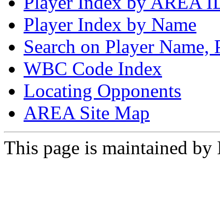
Player Index by AREA I
Player Index by Name
Search on Player Name, 
WBC Code Index
Locating Opponents
AREA Site Map
This page is maintained by