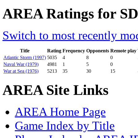
AREA Ratings for SD
Switch to most recently mod
Title
Rating
Frequency
Opponents
Remote play
Atlantic Storm (1997)
5035
4
8
0
Naval War (1979)
4981
1
5
0
War at Sea (1976)
5213
35
30
15
AREA Site Links
AREA Home Page
Game Index by Title