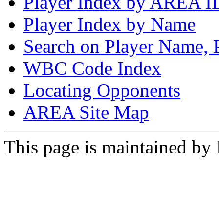
Player Index by AREA I
Player Index by Name
Search on Player Name, 
WBC Code Index
Locating Opponents
AREA Site Map
This page is maintained by