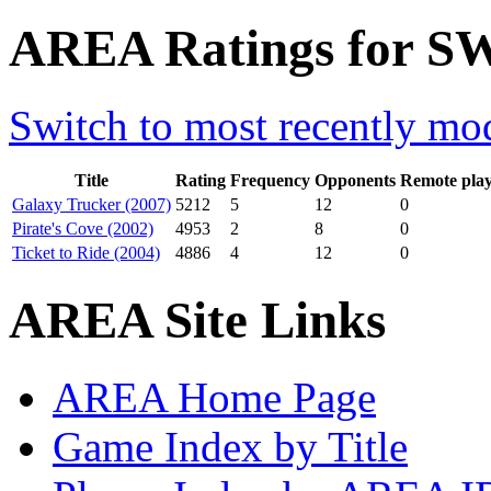
AREA Ratings for SW
Switch to most recently mod
Title
Rating
Frequency
Opponents
Remote pla
Galaxy Trucker (2007)
5212
5
12
0
Pirate's Cove (2002)
4953
2
8
0
Ticket to Ride (2004)
4886
4
12
0
AREA Site Links
AREA Home Page
Game Index by Title