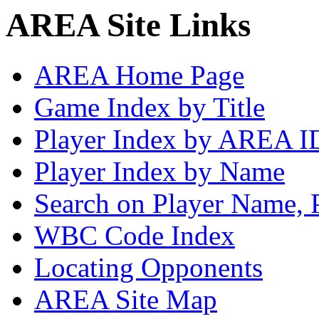
AREA Site Links
AREA Home Page
Game Index by Title
Player Index by AREA I
Player Index by Name
Search on Player Name, 
WBC Code Index
Locating Opponents
AREA Site Map