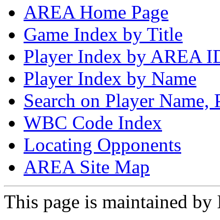
AREA Home Page
Game Index by Title
Player Index by AREA I
Player Index by Name
Search on Player Name, 
WBC Code Index
Locating Opponents
AREA Site Map
This page is maintained by