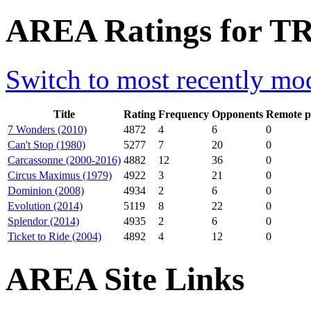
AREA Ratings for T
Switch to most recently mod
Title
Rating
Frequency
Opponents
Remote p
7 Wonders (2010)
4872
4
6
0
Can't Stop (1980)
5277
7
20
0
Carcassonne (2000-2016)
4882
12
36
0
Circus Maximus (1979)
4922
3
21
0
Dominion (2008)
4934
2
6
0
Evolution (2014)
5119
8
22
0
Splendor (2014)
4935
2
6
0
Ticket to Ride (2004)
4892
4
12
0
AREA Site Links