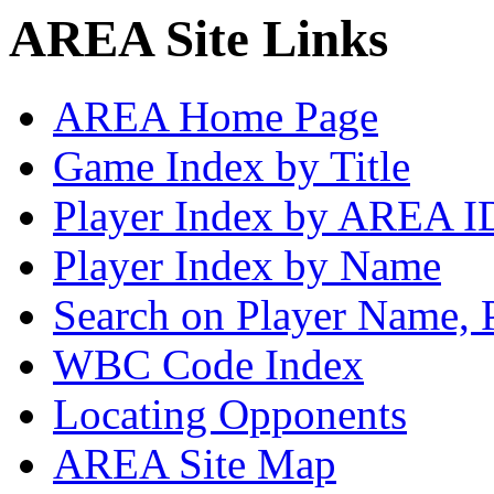
AREA Site Links
AREA Home Page
Game Index by Title
Player Index by AREA I
Player Index by Name
Search on Player Name, 
WBC Code Index
Locating Opponents
AREA Site Map