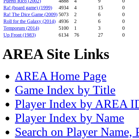
Puerto Rico (2002)
4888
4
9
0
Ra! (board game) (1999)
4934
4
15
0
Ra! The Dice Game (2009)
5073
2
6
0
Roll for the Galaxy (2014)
4936
2
6
0
Temporum (2014)
5100
1
3
0
Up Front (1983)
6134
76
27
0
AREA Site Links
AREA Home Page
Game Index by Title
Player Index by AREA I
Player Index by Name
Search on Player Name, 