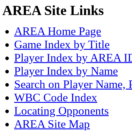
AREA Site Links
AREA Home Page
Game Index by Title
Player Index by AREA I
Player Index by Name
Search on Player Name, 
WBC Code Index
Locating Opponents
AREA Site Map