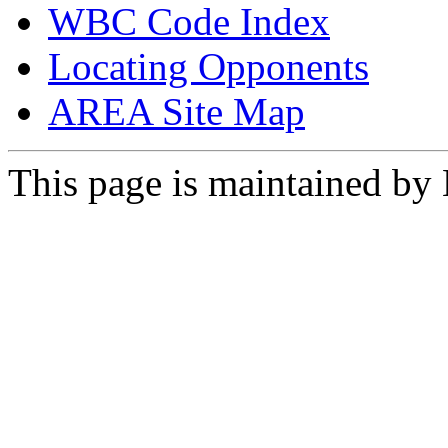
WBC Code Index
Locating Opponents
AREA Site Map
This page is maintained by