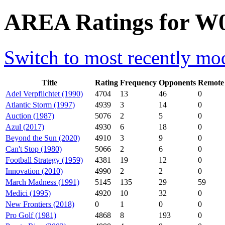
AREA Ratings for W0
Switch to most recently mod
Title
Rating
Frequency
Opponents
Remote
Adel Verpflichtet (1990)
4704
13
46
0
Atlantic Storm (1997)
4939
3
14
0
Auction (1987)
5076
2
5
0
Azul (2017)
4930
6
18
0
Beyond the Sun (2020)
4910
3
9
0
Can't Stop (1980)
5066
2
6
0
Football Strategy (1959)
4381
19
12
0
Innovation (2010)
4990
2
2
0
March Madness (1991)
5145
135
29
59
Medici (1995)
4920
10
32
0
New Frontiers (2018)
0
1
0
0
Pro Golf (1981)
4868
8
193
0