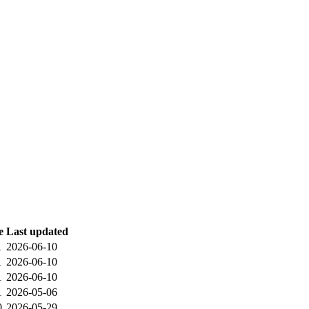
e
Last updated
1
2026-06-10
1
2026-06-10
1
2026-06-10
1
2026-05-06
0
2026-05-29