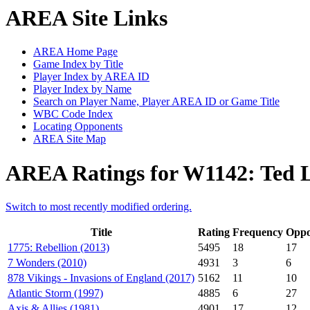
AREA Site Links
AREA Home Page
Game Index by Title
Player Index by AREA ID
Player Index by Name
Search on Player Name, Player AREA ID or Game Title
WBC Code Index
Locating Opponents
AREA Site Map
AREA Ratings for W1142: Ted 
Switch to most recently modified ordering.
Title
Rating
Frequency
Oppo
1775: Rebellion (2013)
5495
18
17
7 Wonders (2010)
4931
3
6
878 Vikings - Invasions of England (2017)
5162
11
10
Atlantic Storm (1997)
4885
6
27
Axis & Allies (1981)
4901
17
12