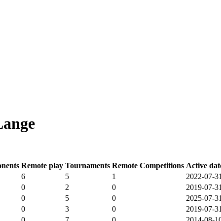
Lange
nents
Remote play
Tournaments
Remote Competitions
Active dat
6
5
1
2022-07-3
0
2
0
2019-07-3
0
5
0
2025-07-3
0
3
0
2019-07-3
0
7
0
2014-08-1