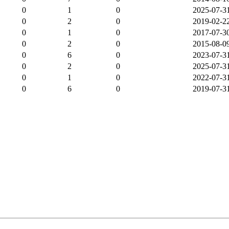
0
1
0
2025-07-3
0
2
0
2019-02-2
0
1
0
2017-07-3
0
2
0
2015-08-0
0
6
0
2023-07-3
0
2
0
2025-07-3
0
1
0
2022-07-3
0
6
0
2019-07-3