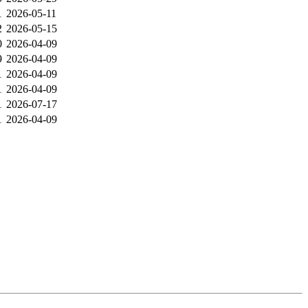
1
2026-05-11
2
2026-05-15
0
2026-04-09
9
2026-04-09
1
2026-04-09
1
2026-04-09
1
2026-07-17
1
2026-04-09