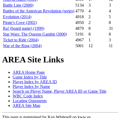
Battle Line (2000)
5134
3
3
Battles of the American Revolution (series)
4770
4
4
Evolution (2014)
4918
2
5
Pirate's Cove (2002)
4950
2
8
Ra! (board game) (1999)
4879
8
31
Star Wars: The Queens Gambit (2000)
5191
8
8
Ticket to Ride (2004)
4967
1
3
War of the Ring (2004)
5061
12
11
AREA Site Links
AREA Home Page
Game Index by Title
Player Index by AREA ID
Player Index by Name
Search on Player Name, Player AREA ID or Game Title
WBC Code Index
Locating Opponents
AREA Site Map
This page is maintained by Ken Whitesell on kww.us.