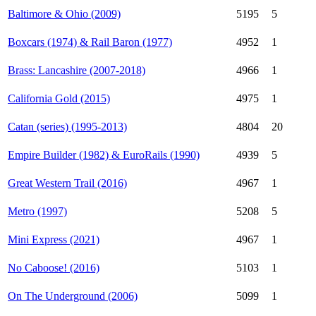
Baltimore & Ohio (2009)
5195
5
Boxcars (1974) & Rail Baron (1977)
4952
1
Brass: Lancashire (2007-2018)
4966
1
California Gold (2015)
4975
1
Catan (series) (1995-2013)
4804
20
Empire Builder (1982) & EuroRails (1990)
4939
5
Great Western Trail (2016)
4967
1
Metro (1997)
5208
5
Mini Express (2021)
4967
1
No Caboose! (2016)
5103
1
On The Underground (2006)
5099
1