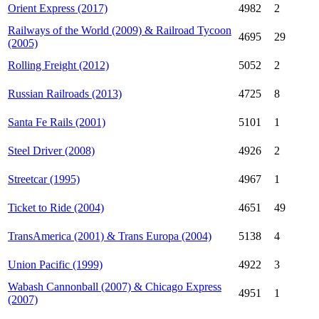
Orient Express (2017)
4982
2
Railways of the World (2009) & Railroad Tycoon
4695
29
(2005)
Rolling Freight (2012)
5052
2
Russian Railroads (2013)
4725
8
Santa Fe Rails (2001)
5101
1
Steel Driver (2008)
4926
2
Streetcar (1995)
4967
1
Ticket to Ride (2004)
4651
49
TransAmerica (2001) & Trans Europa (2004)
5138
4
Union Pacific (1999)
4922
3
Wabash Cannonball (2007) & Chicago Express
4951
1
(2007)