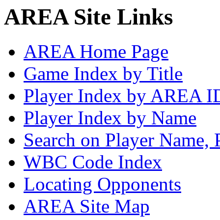
AREA Site Links
AREA Home Page
Game Index by Title
Player Index by AREA I
Player Index by Name
Search on Player Name, 
WBC Code Index
Locating Opponents
AREA Site Map