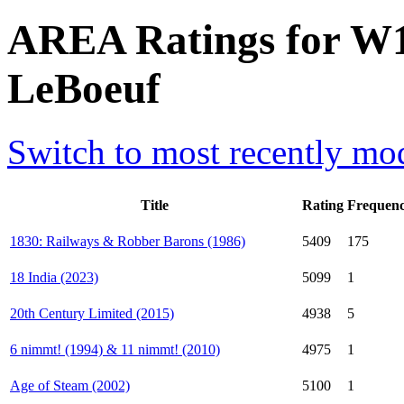
AREA Ratings for W11
LeBoeuf
Switch to most recently mod
Title
Rating
Frequen
1830: Railways & Robber Barons (1986)
5409
175
18 India (2023)
5099
1
20th Century Limited (2015)
4938
5
6 nimmt! (1994) & 11 nimmt! (2010)
4975
1
Age of Steam (2002)
5100
1