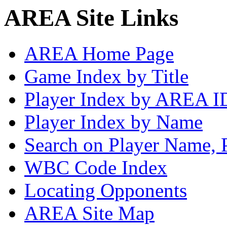
AREA Site Links
AREA Home Page
Game Index by Title
Player Index by AREA I
Player Index by Name
Search on Player Name, 
WBC Code Index
Locating Opponents
AREA Site Map