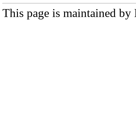
This page is maintained by