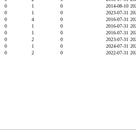
0
1
0
2014-08-10
20
0
1
0
2023-07-31
20
0
4
0
2016-07-31
20
0
1
0
2016-07-31
20
0
1
0
2016-07-31
20
0
2
0
2023-07-31
20
0
1
0
2024-07-31
20
0
2
0
2022-07-31
20