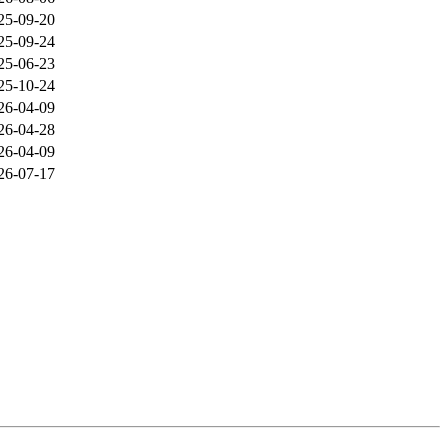
25-09-20
25-09-24
25-06-23
25-10-24
26-04-09
26-04-28
26-04-09
26-07-17