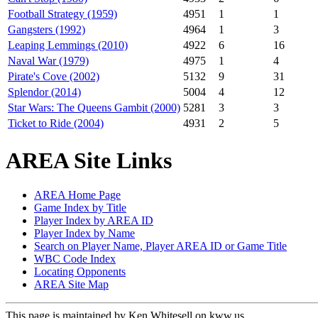
Football Strategy (1959)
4951
1
1
Gangsters (1992)
4964
1
3
Leaping Lemmings (2010)
4922
6
16
Naval War (1979)
4975
1
4
Pirate's Cove (2002)
5132
9
31
Splendor (2014)
5004
4
12
Star Wars: The Queens Gambit (2000)
5281
3
3
Ticket to Ride (2004)
4931
2
5
AREA Site Links
AREA Home Page
Game Index by Title
Player Index by AREA ID
Player Index by Name
Search on Player Name, Player AREA ID or Game Title
WBC Code Index
Locating Opponents
AREA Site Map
This page is maintained by Ken Whitesell on kww.us.