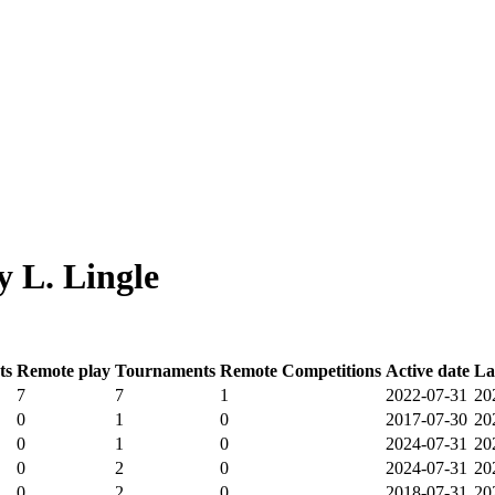
 L. Lingle
ts
Remote play
Tournaments
Remote Competitions
Active date
La
7
7
1
2022-07-31
20
0
1
0
2017-07-30
20
0
1
0
2024-07-31
20
0
2
0
2024-07-31
20
0
2
0
2018-07-31
20