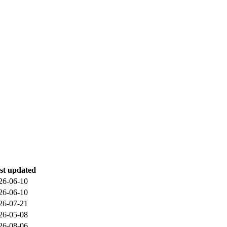
st updated
26-06-10
26-06-10
26-07-21
26-05-08
26-08-06