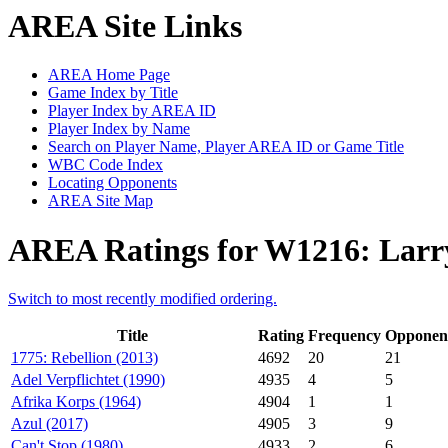
AREA Site Links
AREA Home Page
Game Index by Title
Player Index by AREA ID
Player Index by Name
Search on Player Name, Player AREA ID or Game Title
WBC Code Index
Locating Opponents
AREA Site Map
AREA Ratings for W1216: Larry
Switch to most recently modified ordering.
Title
Rating
Frequency
Opponen
1775: Rebellion (2013)
4692
20
21
Adel Verpflichtet (1990)
4935
4
5
Afrika Korps (1964)
4904
1
1
Azul (2017)
4905
3
9
Can't Stop (1980)
4933
2
6