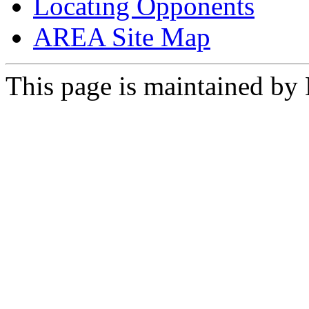
Locating Opponents
AREA Site Map
This page is maintained by