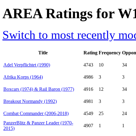
AREA Ratings for W
Switch to most recently mod
Title
Rating
Frequency
Oppon
Adel Verpflichtet (1990)
4743
10
34
Afrika Korps (1964)
4986
3
3
Boxcars (1974) & Rail Baron (1977)
4916
12
34
Breakout Normandy (1992)
4981
3
3
Combat Commander (2006-2018)
4549
25
24
PanzerBlitz & Panzer Leader (1970-
4907
1
1
2015)