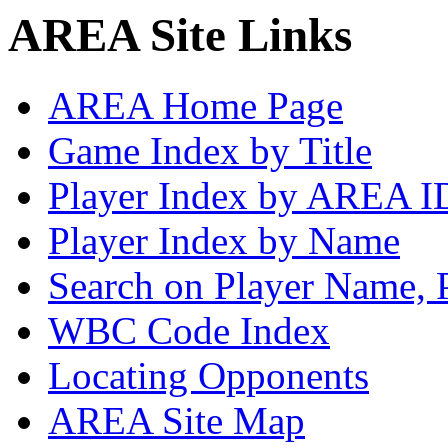
AREA Site Links
AREA Home Page
Game Index by Title
Player Index by AREA I
Player Index by Name
Search on Player Name, 
WBC Code Index
Locating Opponents
AREA Site Map