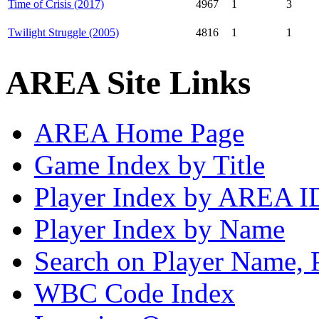
Time of Crisis (2017)
4967
1
3
Twilight Struggle (2005)
4816
1
1
AREA Site Links
AREA Home Page
Game Index by Title
Player Index by AREA I
Player Index by Name
Search on Player Name, 
WBC Code Index