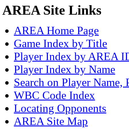
AREA Site Links
AREA Home Page
Game Index by Title
Player Index by AREA I
Player Index by Name
Search on Player Name, 
WBC Code Index
Locating Opponents
AREA Site Map