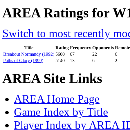
AREA Ratings for W1
Switch to most recently mod
Title
Rating
Frequency
Opponents
Remote
Breakout Normandy (1992)
5600
67
22
6
Paths of Glory (1999)
5140
13
6
2
AREA Site Links
AREA Home Page
Game Index by Title
Player Index by AREA I