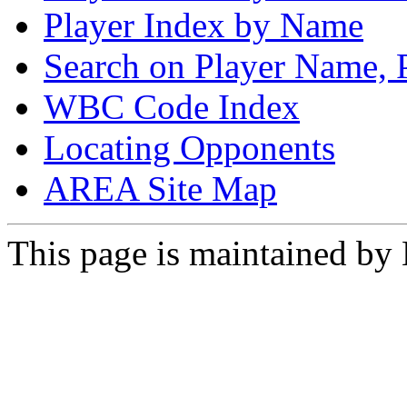
Player Index by Name
Search on Player Name, 
WBC Code Index
Locating Opponents
AREA Site Map
This page is maintained by