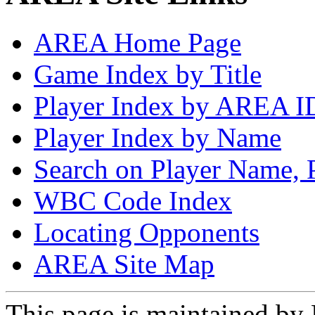
AREA Home Page
Game Index by Title
Player Index by AREA I
Player Index by Name
Search on Player Name, 
WBC Code Index
Locating Opponents
AREA Site Map
This page is maintained by