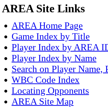
AREA Site Links
AREA Home Page
Game Index by Title
Player Index by AREA I
Player Index by Name
Search on Player Name, 
WBC Code Index
Locating Opponents
AREA Site Map