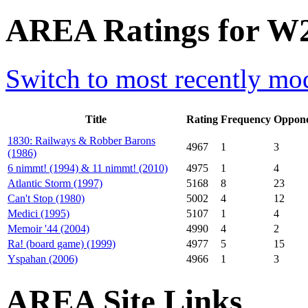
AREA Ratings for W2
Switch to most recently mod
Title
Rating
Frequency
Oppone
1830: Railways & Robber Barons
4967
1
3
(1986)
6 nimmt! (1994) & 11 nimmt! (2010)
4975
1
4
Atlantic Storm (1997)
5168
8
23
Can't Stop (1980)
5002
4
12
Medici (1995)
5107
1
4
Memoir '44 (2004)
4990
4
2
Ra! (board game) (1999)
4977
5
15
Yspahan (2006)
4966
1
3
AREA Site Links