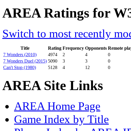
AREA Ratings for W3
Switch to most recently mod
Title
Rating
Frequency
Opponents
Remote pla
7 Wonders (2010)
4974
2
4
0
7 Wonders Duel (2015)
5090
3
3
0
Can't Stop (1980)
5128
4
12
0
AREA Site Links
AREA Home Page
Game Index by Title