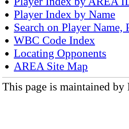
Player Index by AREA I
Player Index by Name
Search on Player Name, 
WBC Code Index
Locating Opponents
AREA Site Map
This page is maintained by