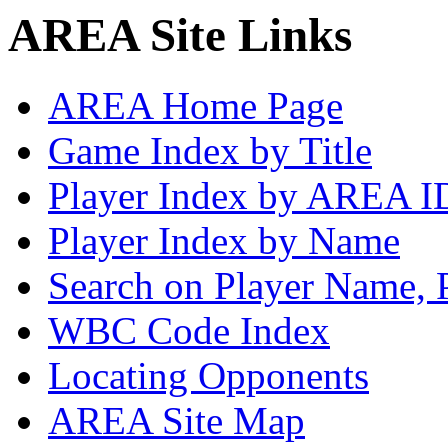
AREA Site Links
AREA Home Page
Game Index by Title
Player Index by AREA I
Player Index by Name
Search on Player Name, 
WBC Code Index
Locating Opponents
AREA Site Map