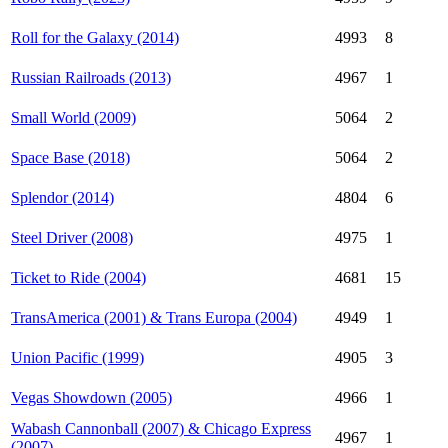
Roll for the Galaxy (2014)
4993
8
Russian Railroads (2013)
4967
1
Small World (2009)
5064
2
Space Base (2018)
5064
2
Splendor (2014)
4804
6
Steel Driver (2008)
4975
1
Ticket to Ride (2004)
4681
15
TransAmerica (2001) & Trans Europa (2004)
4949
1
Union Pacific (1999)
4905
3
Vegas Showdown (2005)
4966
1
Wabash Cannonball (2007) & Chicago Express
4967
1
(2007)