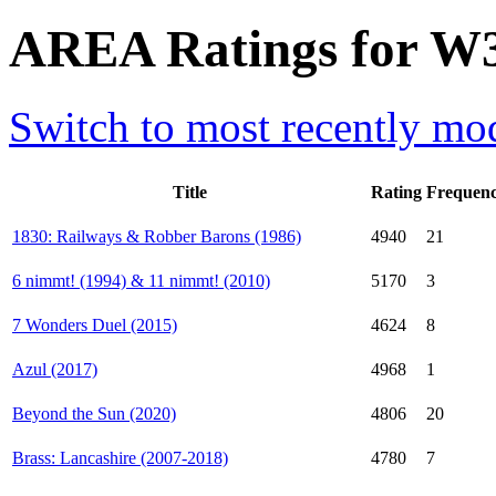
AREA Ratings for W3
Switch to most recently mod
Title
Rating
Frequen
1830: Railways & Robber Barons (1986)
4940
21
6 nimmt! (1994) & 11 nimmt! (2010)
5170
3
7 Wonders Duel (2015)
4624
8
Azul (2017)
4968
1
Beyond the Sun (2020)
4806
20
Brass: Lancashire (2007-2018)
4780
7