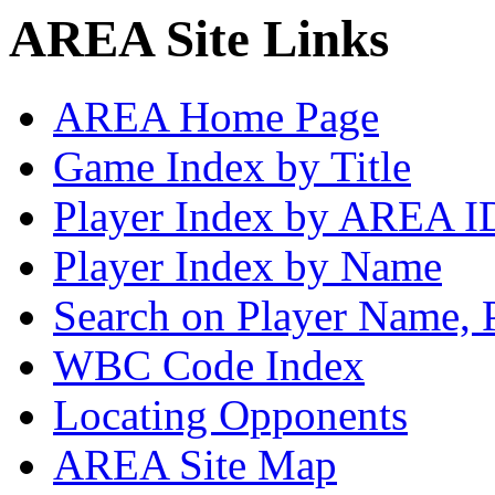
AREA Site Links
AREA Home Page
Game Index by Title
Player Index by AREA I
Player Index by Name
Search on Player Name, 
WBC Code Index
Locating Opponents
AREA Site Map