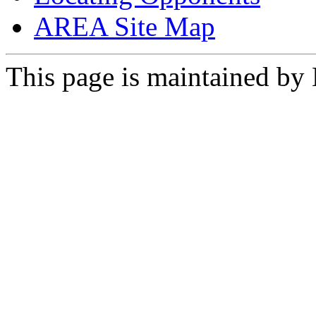
AREA Site Map
This page is maintained by