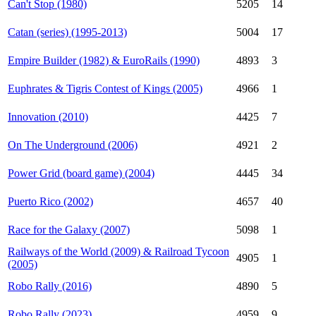
Can't Stop (1980)
5205
14
Catan (series) (1995-2013)
5004
17
Empire Builder (1982) & EuroRails (1990)
4893
3
Euphrates & Tigris Contest of Kings (2005)
4966
1
Innovation (2010)
4425
7
On The Underground (2006)
4921
2
Power Grid (board game) (2004)
4445
34
Puerto Rico (2002)
4657
40
Race for the Galaxy (2007)
5098
1
Railways of the World (2009) & Railroad Tycoon
4905
1
(2005)
Robo Rally (2016)
4890
5
Robo Rally (2023)
4959
9