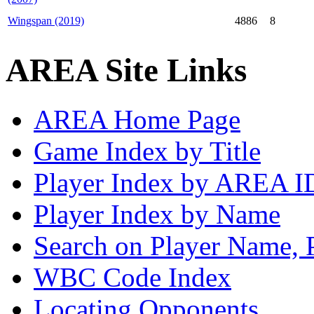
Wingspan (2019)
4886
8
AREA Site Links
AREA Home Page
Game Index by Title
Player Index by AREA I
Player Index by Name
Search on Player Name, 
WBC Code Index
Locating Opponents