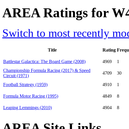
AREA Ratings for W
Switch to most recently mod
Title
Rating
Frequ
Battlestar Galactica: The Board Game (2008)
4969
1
Championship Formula Racing (2017) & Speed
4709
30
Circuit (1971)
Football Strategy (1959)
4910
1
Formula Motor Racing (1995)
4849
8
Leaping Lemmings (2010)
4904
8
AREA Site Links