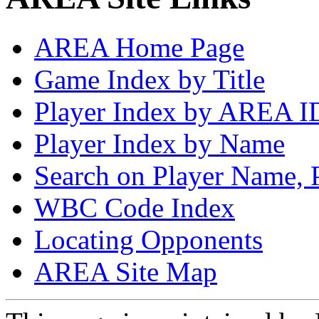
AREA Home Page
Game Index by Title
Player Index by AREA I
Player Index by Name
Search on Player Name, 
WBC Code Index
Locating Opponents
AREA Site Map