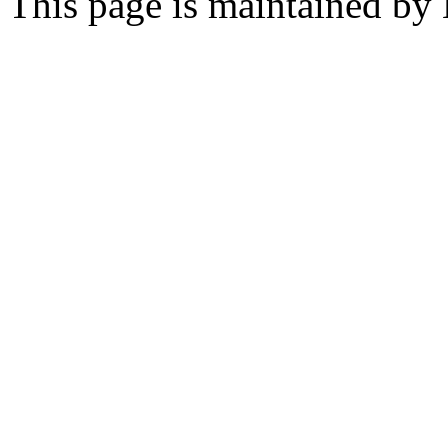
This page is maintained by