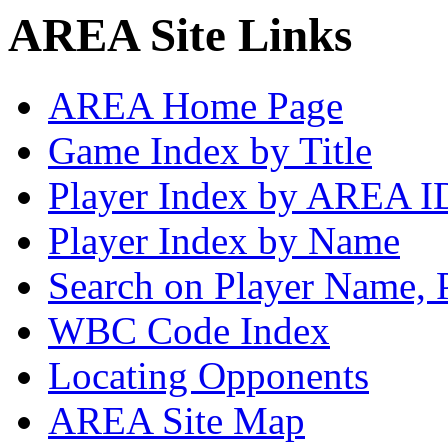
AREA Site Links
AREA Home Page
Game Index by Title
Player Index by AREA I
Player Index by Name
Search on Player Name, 
WBC Code Index
Locating Opponents
AREA Site Map