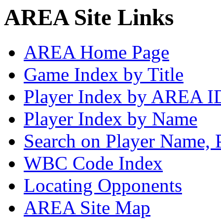
AREA Site Links
AREA Home Page
Game Index by Title
Player Index by AREA I
Player Index by Name
Search on Player Name, 
WBC Code Index
Locating Opponents
AREA Site Map