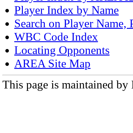
Player Index by Name
Search on Player Name, 
WBC Code Index
Locating Opponents
AREA Site Map
This page is maintained by