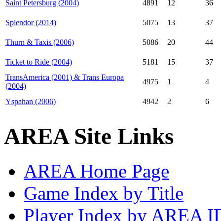
Saint Petersburg (2004)
4891
12
36
Splendor (2014)
5075
13
37
Thurn & Taxis (2006)
5086
20
44
Ticket to Ride (2004)
5181
15
37
TransAmerica (2001) & Trans Europa
4975
1
4
(2004)
Yspahan (2006)
4942
2
6
AREA Site Links
AREA Home Page
Game Index by Title
Player Index by AREA I