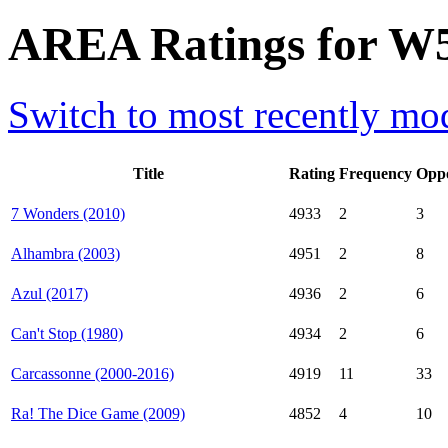
AREA Ratings for W
Switch to most recently mod
Title
Rating
Frequency
Opp
7 Wonders (2010)
4933
2
3
Alhambra (2003)
4951
2
8
Azul (2017)
4936
2
6
Can't Stop (1980)
4934
2
6
Carcassonne (2000-2016)
4919
11
33
Ra! The Dice Game (2009)
4852
4
10