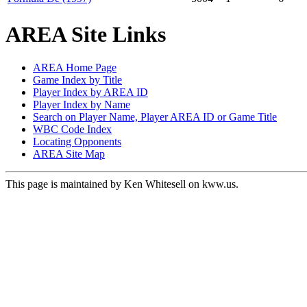
AREA Site Links
AREA Home Page
Game Index by Title
Player Index by AREA ID
Player Index by Name
Search on Player Name, Player AREA ID or Game Title
WBC Code Index
Locating Opponents
AREA Site Map
This page is maintained by Ken Whitesell on kww.us.