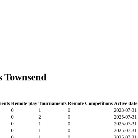
s Townsend
ents
Remote play
Tournaments
Remote Competitions
Active date
0
1
0
2023-07-31
0
2
0
2025-07-31
0
1
0
2025-07-31
0
1
0
2025-07-31
0
1
0
2025-07-31