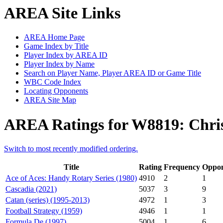
AREA Site Links
AREA Home Page
Game Index by Title
Player Index by AREA ID
Player Index by Name
Search on Player Name, Player AREA ID or Game Title
WBC Code Index
Locating Opponents
AREA Site Map
AREA Ratings for W8819: Chri
Switch to most recently modified ordering.
Title
Rating
Frequency
Oppon
Ace of Aces: Handy Rotary Series (1980)
4910
2
1
Cascadia (2021)
5037
3
9
Catan (series) (1995-2013)
4972
1
3
Football Strategy (1959)
4946
1
1
Formula De (1997)
5004
1
6