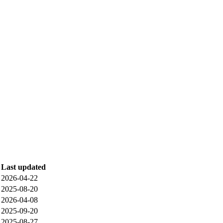
Last updated
2026-04-22
2025-08-20
2026-04-08
2025-09-20
2025-08-27