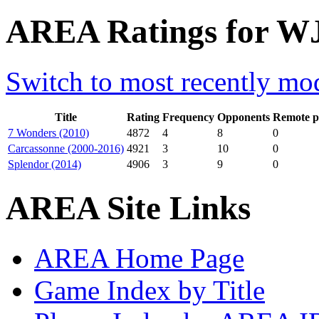
AREA Ratings for WJ
Switch to most recently mod
Title
Rating
Frequency
Opponents
Remote p
7 Wonders (2010)
4872
4
8
0
Carcassonne (2000-2016)
4921
3
10
0
Splendor (2014)
4906
3
9
0
AREA Site Links
AREA Home Page
Game Index by Title