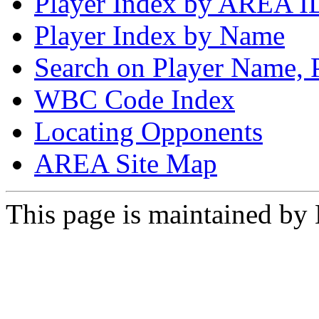
Player Index by AREA I
Player Index by Name
Search on Player Name, 
WBC Code Index
Locating Opponents
AREA Site Map
This page is maintained by