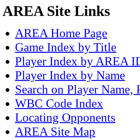
AREA Site Links
AREA Home Page
Game Index by Title
Player Index by AREA I
Player Index by Name
Search on Player Name, 
WBC Code Index
Locating Opponents
AREA Site Map