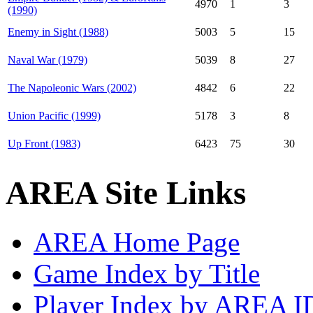
4970
1
3
(1990)
Enemy in Sight (1988)
5003
5
15
Naval War (1979)
5039
8
27
The Napoleonic Wars (2002)
4842
6
22
Union Pacific (1999)
5178
3
8
Up Front (1983)
6423
75
30
AREA Site Links
AREA Home Page
Game Index by Title
Player Index by AREA I