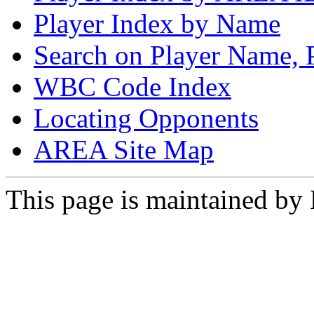
Player Index by Name
Search on Player Name, 
WBC Code Index
Locating Opponents
AREA Site Map
This page is maintained by