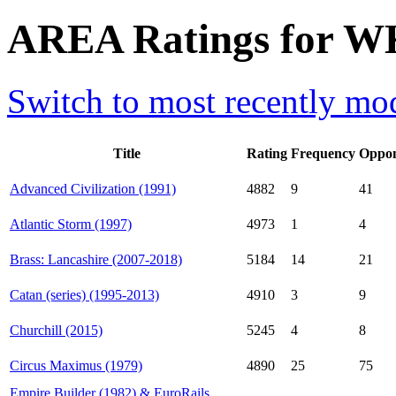
AREA Ratings for W
Switch to most recently mod
Title
Rating
Frequency
Oppon
Advanced Civilization (1991)
4882
9
41
Atlantic Storm (1997)
4973
1
4
Brass: Lancashire (2007-2018)
5184
14
21
Catan (series) (1995-2013)
4910
3
9
Churchill (2015)
5245
4
8
Circus Maximus (1979)
4890
25
75
Empire Builder (1982) & EuroRails