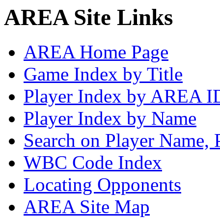
AREA Site Links
AREA Home Page
Game Index by Title
Player Index by AREA I
Player Index by Name
Search on Player Name, 
WBC Code Index
Locating Opponents
AREA Site Map